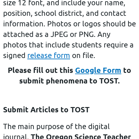
size 12 font, and include your name,
position, school district, and contact
information. Photos or logos should be
attached as a JPEG or PNG. Any
photos that include students require a
signed
release form
on file.
Please fill out this
Google Form
to
submit phenomena to TOST.
Submit Articles to TOST
The main purpose of the digital
The Oregon Science Teacher
journal,