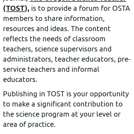
(TOST
),
is to provide a forum for OSTA
members to share information,
resources and ideas. The content
reflects the needs of classroom
teachers, science supervisors and
administrators, teacher educators, pre-
service teachers and informal
educators.
Publishing in TOST is your opportunity
to make a significant contribution to
the science program at your level or
area of practice.