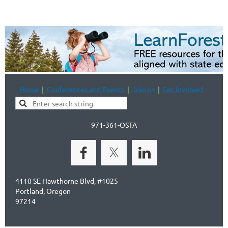
Home
Conferences and Events
Join us
Get Involved
971-361-OSTA
4110 SE Hawthorne Blvd, #1025
Portland, Oregon
97214