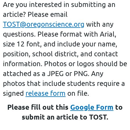
A
re you interested in submitting an
article?
Please email
TOST@oregonscience.org
with any
questions. Please format with Arial,
size 12 font, and include your name,
position, school district, and contact
information. Photos or logos should be
attached as a JPEG or PNG. Any
photos that include students require a
signed
release form
on file.
Please fill out this
Google Form
to
submit an article to TOST.