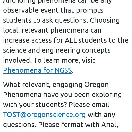
observable event that prompts
students to ask questions. Choosing
local, relevant phenomena can
increase access for ALL students to the
science and engineering concepts
involved. To learn more, visit
Phenomena for NGSS
.
What relevant, engaging Oregon
Phenomena have you been exploring
with your students?
Please email
TOST@oregonscience.org
with any
questions. Please format with Arial,