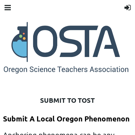
SUBMIT TO TOST
Submit A Local Oregon Phenomenon
Anchoring phenomena can be any