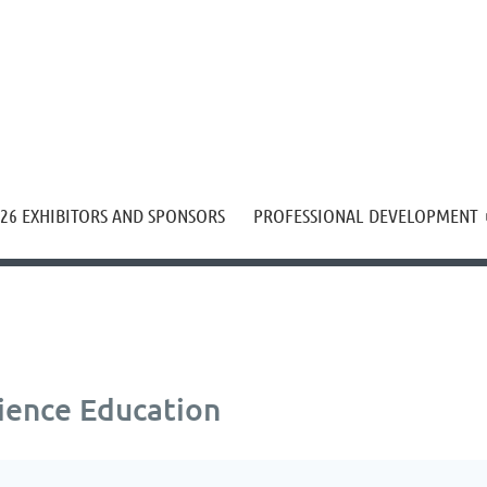
≡
26 EXHIBITORS AND SPONSORS
PROFESSIONAL DEVELOPMENT
ience Education