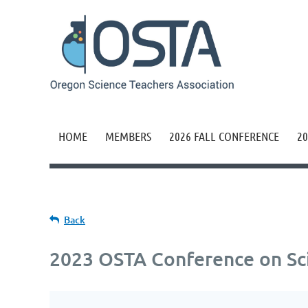
HOME
MEMBERS
2026 FALL CONFERENCE
20
Back
2023 OSTA Conference on Sc