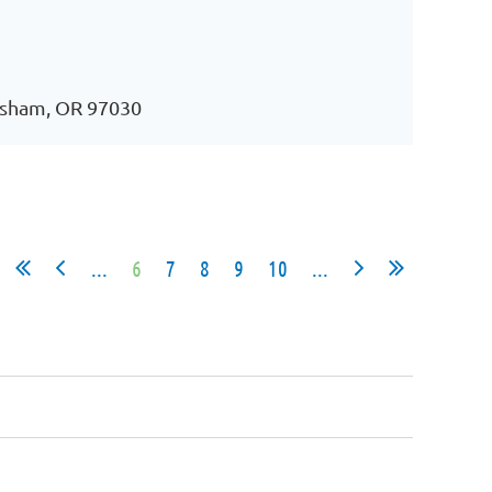
esham, OR 97030
...
6
7
8
9
10
...