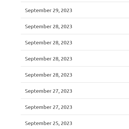
September 29, 2023
September 28, 2023
September 28, 2023
September 28, 2023
September 28, 2023
September 27, 2023
September 27, 2023
September 25, 2023