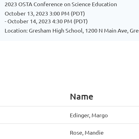
2023 OSTA Conference on Science Education
October 13, 2023 3:00 PM (PDT)
- October 14, 2023 4:30 PM (PDT)
Location: Gresham High School, 1200 N Main Ave, Gr
Name
Edinger, Margo
Rose, Mandie