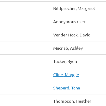
Bildprecher, Margaret
Anonymous user
Vander Haak, David
Macnab, Ashley
Tucker, Ryen
Cline, Maggie
Shepard, Tana
Thompson, Heather