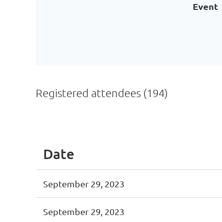
Event
Registered attendees (194)
Next >
Last >>
Date
September 29, 2023
September 29, 2023