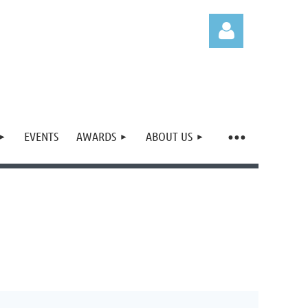
EVENTS
AWARDS
ABOUT US
Log in