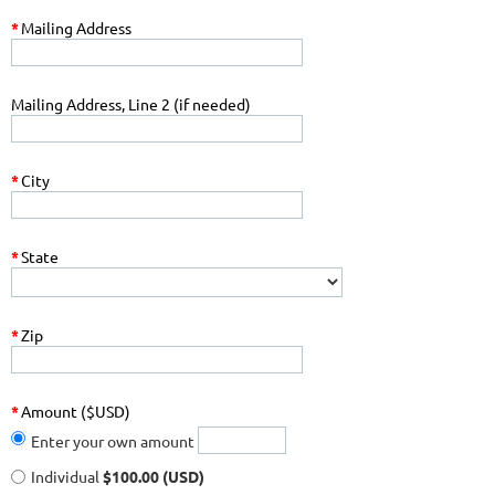
*
Mailing Address
Mailing Address, Line 2 (if needed)
*
City
*
State
*
Zip
*
Amount ($USD)
Enter your own amount
Individual
$100.00 (USD)