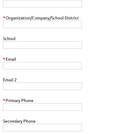
*
Organization/Company/School District
School
*
Email
Email 2
*
Primary Phone
Secondary Phone