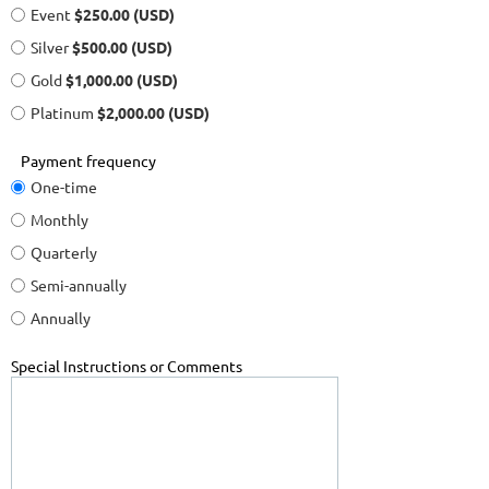
Event
$250.00 (USD)
Silver
$500.00 (USD)
Gold
$1,000.00 (USD)
Platinum
$2,000.00 (USD)
Payment frequency
One-time
Monthly
Quarterly
Semi-annually
Annually
Special Instructions or Comments