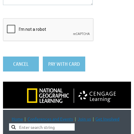
Home
Conferences and Events
Join us
Get Involved