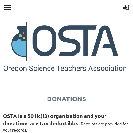
DONATIONS
OSTA is a 501(c)(3) organization and your
donations are tax deductible.
Receipts are provided for
your records.