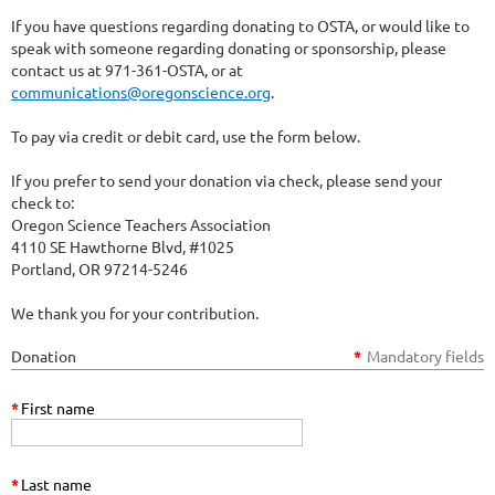
If you have questions regarding donating to OSTA, or would like to
speak with someone regarding donating or sponsorship, please
contact us at 971-361-OSTA, or at
communications@oregonscience.org
.
To pay via credit or debit card, use the form below.
If you prefer to send your donation via check, please send your
check to:
Oregon Science Teachers Association
4110 SE Hawthorne Blvd, #1025
Portland, OR 97214-5246
We thank you for your contribution.
Donation
*
Mandatory fields
*
First name
*
Last name