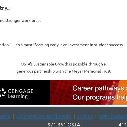
ry...
and stronger workforce.
ption — it's a must! Starting early is an investment in student success.
OSTA's Sustainable Growth is possible through a
generous partnership with the Meyer Memorial Trust
ome
Conferences and Events
Join us
Get Involve
971-361-OSTA
411