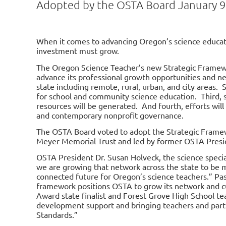
Adopted by the OSTA Board January 9
When it comes to advancing Oregon’s science educat
investment must grow.
The Oregon Science Teacher’s new Strategic Framewor
advance its professional growth opportunities and ne
state including remote, rural, urban, and city areas.
for school and community science education. Third, 
resources will be generated. And fourth, efforts wil
and contemporary nonprofit governance.
The OSTA Board voted to adopt the
Strategic Frame
Meyer Memorial Trust and led by former OSTA Presi
OSTA President Dr. Susan Holveck, the science speciali
we are growing that network across the state to be
connected future for Oregon’s science teachers.” Pas
framework positions OSTA to grow its network and cul
Award state finalist and Forest Grove High School tea
development support and bringing teachers and part
Standards.”