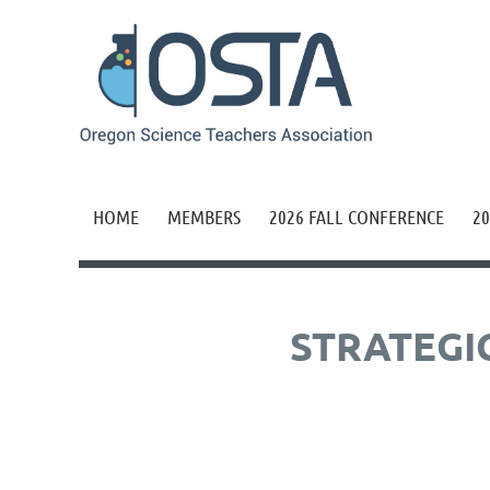
HOME
MEMBERS
2026 FALL CONFERENCE
20
STRATEGI