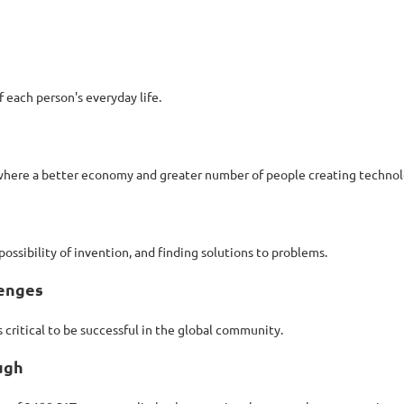
f each person's everyday life.
 where a better economy and greater number of people creating technolo
ossibility of invention, and finding solutions to problems.
lenges
 critical to be successful in the global community.
ugh