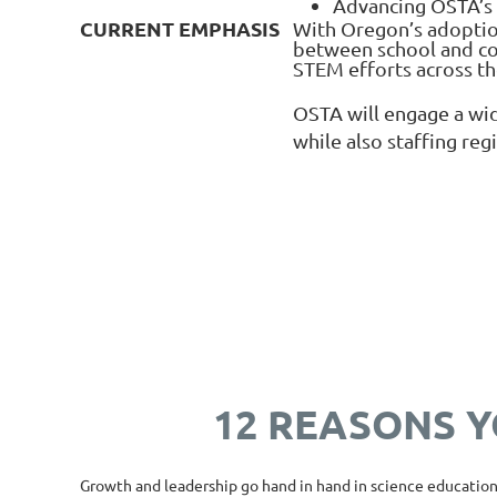
Advancing OSTA’s g
CURRENT EMPHASIS
With Oregon’s adoption
between school and com
STEM efforts across th
OSTA will engage a wid
while also staffing reg
12 REASONS Y
Growth and leadership go hand in hand in science education