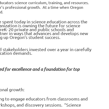
ucators science curriculum, training, and resources.
or’s professional growth. At a time when Oregon
eed.
 spent today in science education across the
anization is owning the future for science
reK- 20 private and public schools and
rtner in ways that advances and develops new
ing up Oregon’s student success.
stakeholders invested over a year in carefully
ucation demands.
ed for excellence and a foundation for top
onal growth:
ring to engage educators from classrooms and
rkshops, and discovery sessions. “Science