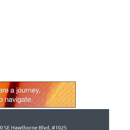
d
0 SE Hawthorne Blvd, #1025