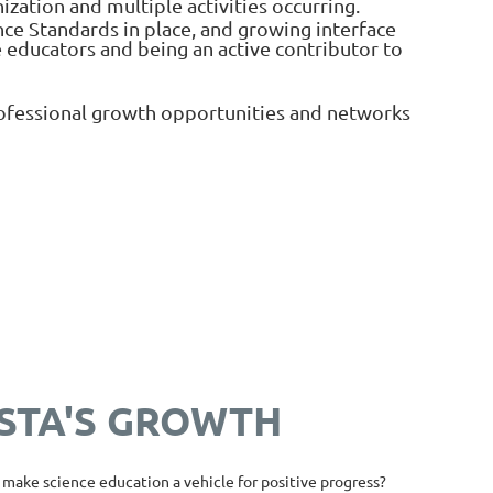
zation and multiple activities occurring.
ce Standards in place, and growing interface
 educators and being an active contributor to
professional growth opportunities and networks
OSTA'S GROWTH
make science education a vehicle for positive progress?