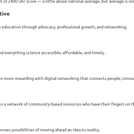
t of 2400 SAT score — a little above national average, but average is no
tive
ce education through advocacy, professional growth, and networking.
d everything science accessible, affordable, and timely.
n more rewarding with digital networking that connects people, innova
 to a network of community-based resources who have their fingers on th
es possibilities of moving ahead an idea to reality.