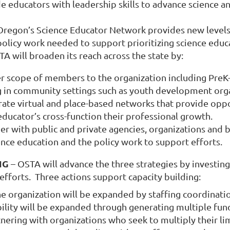
e educators with leadership skills to advance science a
regon’s Science Educator Network provides new levels 
policy work needed to support prioritizing science educ
A will broaden its reach across the state by:
r scope of members to the organization including PreK
 in community settings such as youth development org
rate virtual and place-based networks that provide oppo
ducator’s cross-function their professional growth.
ner with public and private agencies, organizations and
ence education and the policy work to support efforts.
NG
– OSTA will advance the three strategies by investing 
 efforts. Three actions support capacity building:
 organization will be expanded by staffing coordinatio
bility will be expanded through generating multiple fund
nering with organizations who seek to multiply their li