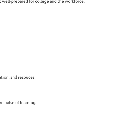
t well-prepared for college and the workforce.
tion, and resouces.
e pulse of learning.