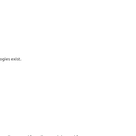
gies exist.