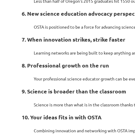
Less than half of Oregon's 2015 graduates hit 1550 ou
6. New science education advocacy perspec
OSTA is positioned to be a force for advancing scien
7. When innovation strikes, strike faster
Learning networks are being built to keep anything an
8. Professional growth on the run
Your professional science educator growth can be eve
9. Science is broader than the classroom
Science is more than what is in the classroom thanks
10. Your ideas fits in with OSTA
Combining innovation and networking with OSTA improv