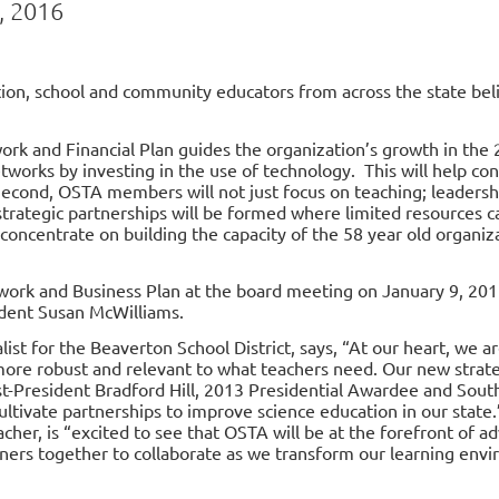
, 2016
ion, school and community educators from across the state bel
k and Financial Plan guides the organization’s growth in the 
tworks by investing in the use of technology. This will help co
 Second, OSTA members will not just focus on teaching; leadersh
strategic partnerships will be formed where limited resources 
l concentrate on building the capacity of the 58 year old organi
work and Business Plan
at the board meeting on January 9, 201
dent Susan McWilliams.
st for the Beaverton School District, says, “At our heart, we are
 more robust and relevant to what teachers need. Our new stra
t-President Bradford Hill, 2013 Presidential Awardee and Sout
tivate partnerships to improve science education in our state.
cher, is “excited to see that OSTA will be at the forefront of a
ners together to collaborate as we transform our learning env