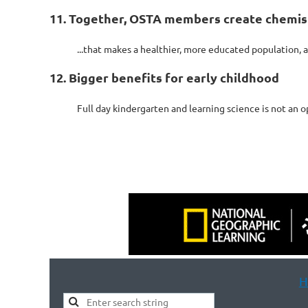
11. Together, OSTA members create chemist
...that makes a healthier, more educated population, 
12. Bigger benefits for early childhood
Full day kindergarten and learning science is not an o
H