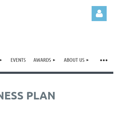
EVENTS
AWARDS
ABOUT US
Log in
NESS PLAN