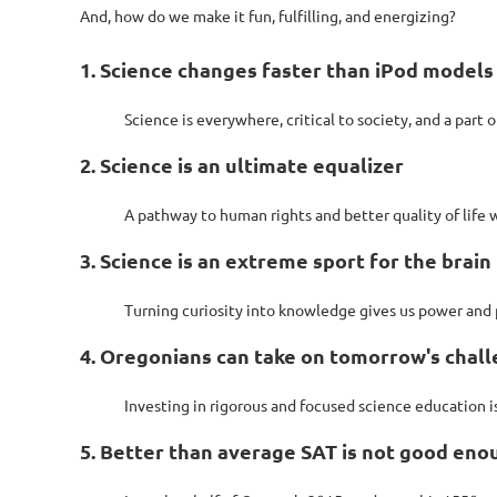
And, how do we make it fun, fulfilling, and energizing?
1. Science changes faster than iPod models
Science is everywhere, critical to society, and a part o
2. Science is an ultimate equalizer
A pathway to human rights and better quality of life
3. Science is an extreme sport for the brain
Turning curiosity into knowledge gives us power and p
4. Oregonians can take on tomorrow's chal
Investing in rigorous and focused science education is
5. Better than average SAT is not good eno