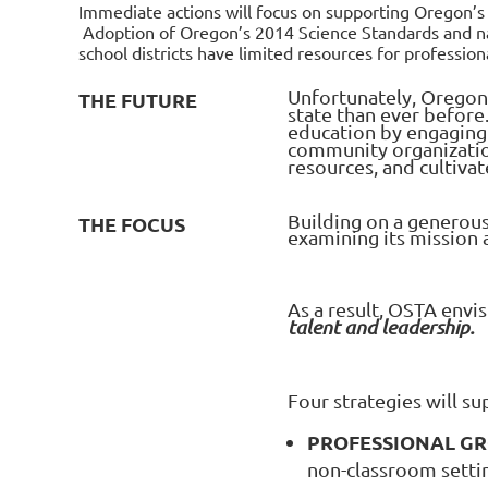
Immediate actions will focus on supporting Oregon’s 
Adoption of Oregon’s 2014 Science Standards and na
school districts have limited resources for profession
Unfortunately, Oregon
THE FUTURE
state than ever before
education by engaging 
community organization
resources, and cultiva
Building on a generous
THE FOCUS
examining its mission
As a result, OSTA envi
talent and leadership.
Four strategies will s
PROFESSIONAL G
non-classroom settin