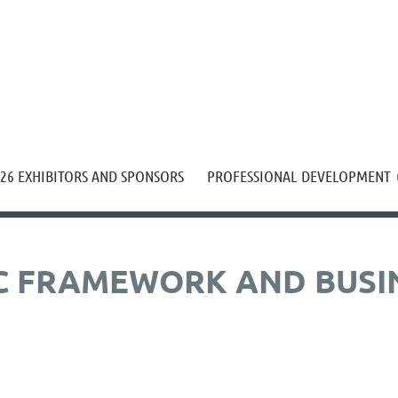
≡
26 EXHIBITORS AND SPONSORS
PROFESSIONAL DEVELOPMENT
C FRAMEWORK AND BUSI