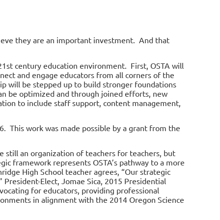
ieve they are an important investment. And that
21
st
century education environment. First, OSTA will
nnect and engage educators from all corners of the
ip will be stepped up to build stronger foundations
can be optimized and through joined efforts, new
zation to include staff support, content management,
6. This work was made possible by a grant from the
 still an organization of teachers for teachers, but
tegic framework represents OSTA’s pathway to a more
hridge High School teacher agrees, “Our strategic
” President-Elect, Jomae Sica, 2015 Presidential
dvocating for educators, providing professional
ironments in alignment with the 2014 Oregon Science