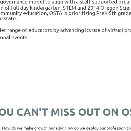
overnance model to align with a staff supported organi
 of full day kindergarten, STEM and 2014 Oregon Scien
munity education, OSTA is prioritizing PreK-5th grade
e state.
er range of educators by advancing its use of virtual 
ional events.
OU CAN'T MISS OUT ON 
. How do we make growth our ally? How do we deploy our profession to 