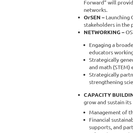
Forward” will provid
networks.
OrSEN –
Launching O
stakeholders in the 
NETWORKING –
OST
Engaging a broade
educators working
Strategically gene
and math (STEM) e
Strategically part
strengthening sci
CAPACITY BUILDI
grow and sustain its
Management of the
Financial sustaina
supports, and part