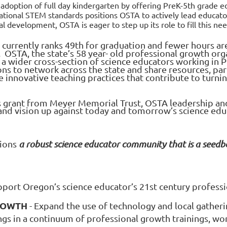
adoption of full day kindergarten by offering PreK-5th grade ed
tional STEM standards positions OSTA to actively lead educat
al development, OSTA is eager to step up its role to fill this n
 currently ranks 49th
for graduation and fewer hours are
. OSTA, the state’s 58 year- old professional growth org
a wider cross-section of science educators working in P
s to network across the state and share resources, pa
te innovative teaching practices that contribute to turn
 grant from Meyer Memorial Trust, OSTA leadership and 
 and vision up against today and tomorrow’s science ed
sions
a robust science educator community that is a seedb
upport Oregon’s science educator’s 21st
century professi
ROWTH
- Expand the use of technology and local gathe
gs in a continuum of professional growth trainings, wo