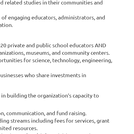
nd related studies in their communities and
of engaging educators, administrators, and
ation.
-20 private and public school educators AND
anizations, museums, and community centers.
rtunities for science, technology, engineering,
 businesses who share investments in
in building the organization’s capacity to
n, communication, and fund raising.
ing streams including fees for services, grant
mited resources.