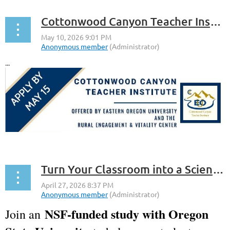
Cottonwood Canyon Teacher Institute
...
Turn Your Classroom into a Science Podcast Studio!
NSF-funded study with Oregon
Join an