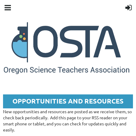
OPPORTUNITIES AND RESOURCES
New opportunities and resources are posted as we receive them, so
check back periodically.
Add this page to your RSS reader on your
smart phone or tablet, and you can check for updates quickly and
easily.