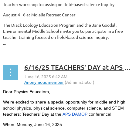
Teacher workshop focussing on field-based science inquiry
August 4 - 6 at Molalla Retreat Center
The Diack Ecology Education Program and the Jane Goodall
Environmental Middle School invite you to participate in a free
teacher training focused on field-based science inquiry.
...
6/16/25 TEACHERS' DAY at APS DAMOP
Dear Physics Educators,
We’re excited to share a special opportunity for middle and high
school physics, physical science, computer science, and STEM
teachers:
Teachers’ Day
at the
APS DAMOP
conference!
When:
Monday, June 16, 2025...