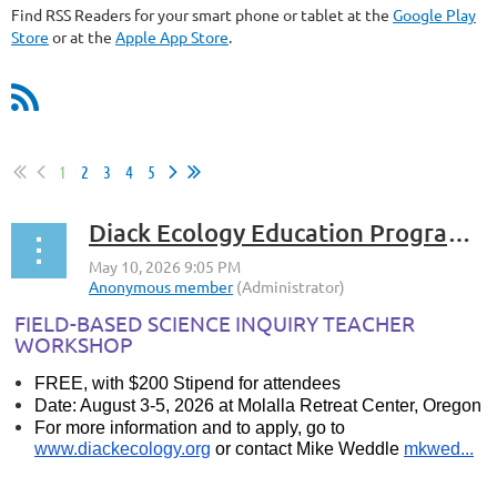
Find RSS Readers for your smart phone or tablet at the
Google Play
Store
or at the
Apple App Store
.
1
2
3
4
5
Diack Ecology Education Program: Field-Based Science Inquiry Teacher Workshop
FIELD-BASED SCIENCE INQUIRY TEACHER
WORKSHOP
FREE, with $200 Stipend for attendees
Date: August 3-5, 2026 at Molalla Retreat Center, Oregon
For more information and to apply, go to
www.diackecology.org
or contact Mike Weddle
mkwed...