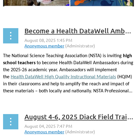
...
Become a Health DataWell Ambassador with NSTA
The National Science Teaching Association (NSTA) is inviting
high
school teachers
to become Health DataWell Ambassadors during
the 2025-26 academic year. Ambassadors will implement
the
Health DataWell High Quality Instructional Materials
(HQIM)
in their classrooms and help to amplify the reach and impact of
these materials – both locally and nationally. NSTA Professional...
August 4-6, 2025 Diack Field Training -Free