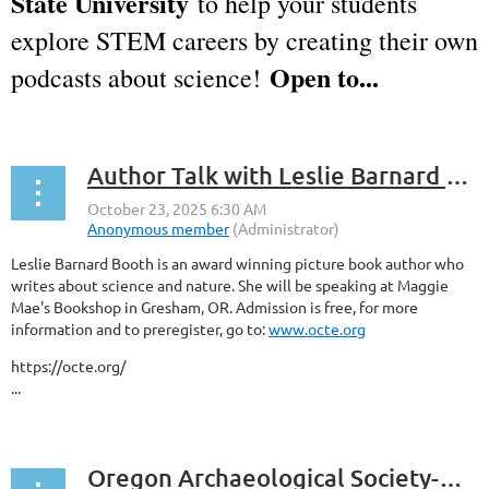
State University
to help your students
explore STEM careers by creating their own
Open to...
podcasts about science!
Author Talk with Leslie Barnard Booth
Leslie Barnard Booth is an award winning picture book author who
writes about science and nature. She will be speaking at Maggie
Mae's Bookshop in Gresham, OR. Admission is free, for more
information and to preregister, go to:
www.octe.org
https://octe.org/
...
Oregon Archaeological Society-General Meeting