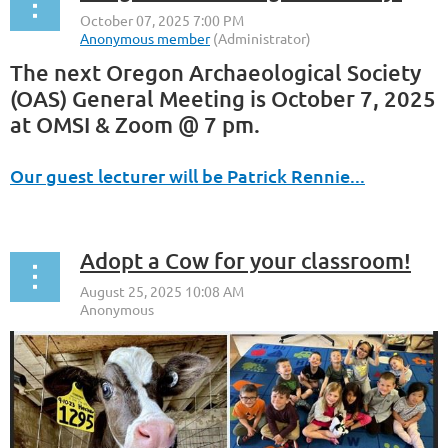
The next Oregon Archaeological Society
(OAS) General Meeting is October 7, 2025
at OMSI & Zoom @ 7 pm.
Our guest lecturer will be Patrick Rennie...
Adopt a Cow for your classroom!