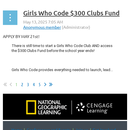
Girls Who Code $300 Clubs Fund
APPLY BY MAY 21st!
There is still time to start a Girls Who Code Club AND access
the $300 Clubs Fund before the school year ends!
Girls Who Code provides everything needed to launch, lead...
1
2
3
4
5
Home
Conferences and Events
Join us
Get Involved