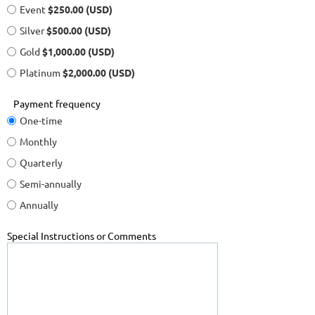
Event
$250.00 (USD)
Silver
$500.00 (USD)
Gold
$1,000.00 (USD)
Platinum
$2,000.00 (USD)
Payment frequency
One-time
Monthly
Quarterly
Semi-annually
Annually
Special Instructions or Comments