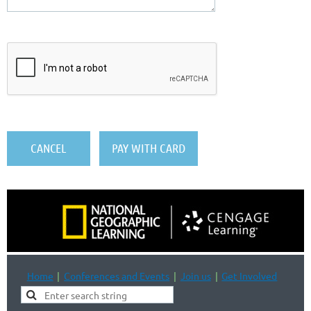
Home
Conferences and Events
Join us
Get Involved