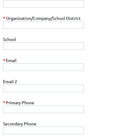
*
Organization/Company/School District
School
*
Email
Email 2
*
Primary Phone
Secondary Phone