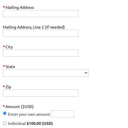
*
Mailing Address
Mailing Address, Line 2 (if needed)
*
City
*
State
*
Zip
*
Amount ($USD)
Enter your own amount
Individual
$100.00 (USD)