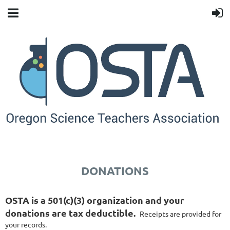
DONATIONS
OSTA is a 501(c)(3) organization and your
donations are tax deductible.
Receipts are provided for
your records.