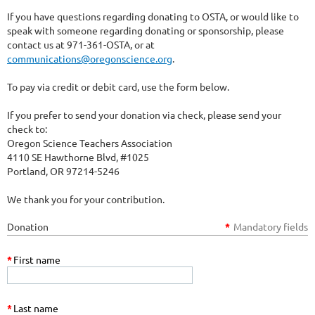
If you have questions regarding donating to OSTA, or would like to
speak with someone regarding donating or sponsorship, please
contact us at 971-361-OSTA, or at
communications@oregonscience.org
.
To pay via credit or debit card, use the form below.
If you prefer to send your donation via check, please send your
check to:
Oregon Science Teachers Association
4110 SE Hawthorne Blvd, #1025
Portland, OR 97214-5246
We thank you for your contribution.
Donation
*
Mandatory fields
*
First name
*
Last name