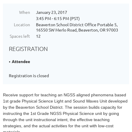
When
January 23, 2017
3:45 PM - 6:15 PM (PST)
Location
Beaverton School District Office Portable 5,
16550 SW Merlo Road, Beaverton, OR 97003
Spaces left
12
REGISTRATION
Attendee
Registration is closed
Receive support for teaching an NGSS aligned phenomena based
1st grade Physical Science Light and Sound Waves Unit developed
by the Beaverton School District. The session builds capacity for
instructing the 1st Grade NGSS Physical Science unit by going
through the unit instructional intent, the effective teaching
strategies, and the actual activities for the unit with low-cost
materials.