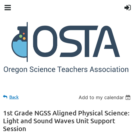
Back
Add to my calendar
1st Grade NGSS Aligned Physical Science:
Light and Sound Waves Unit Support
Session