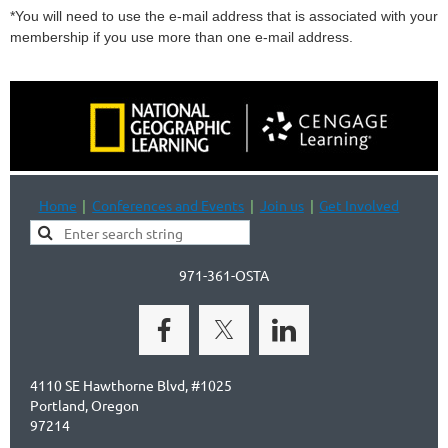
*You will need to use the e-mail address that is associated with your
membership if you use more than one e-mail address.
Home
Conferences and Events
Join us
Get Involved
971-361-OSTA
4110 SE Hawthorne Blvd, #1025
Portland, Oregon
97214