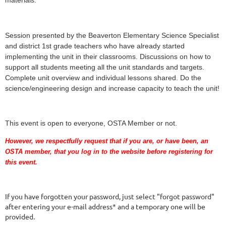
Session presented by the Beaverton Elementary Science Specialist
and district 1st grade teachers who have already started
implementing the unit in their classrooms. Discussions on how to
support all students meeting all the unit standards and targets.
Complete unit overview and individual lessons shared. Do the
science/engineering design and increase capacity to teach the unit!
This event is open to everyone, OSTA Member or not.
However, we respectfully request that if you are
, or have been,
an
OSTA member, that you log in to the website before registering for
this event.
If you have forgotten your password, just select "forgot password"
after entering your e-mail address* and a temporary one will be
provided.