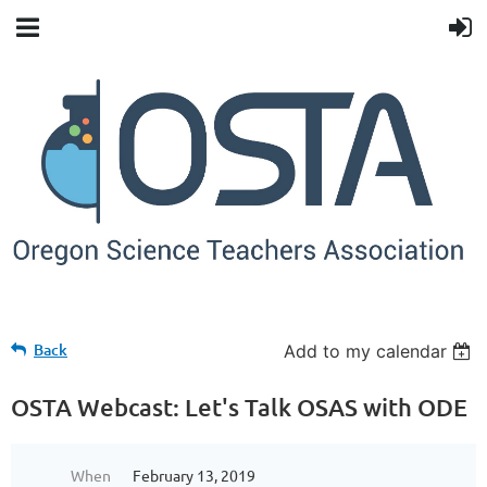
Back
Add to my calendar
OSTA Webcast: Let's Talk OSAS with ODE
When
February 13, 2019