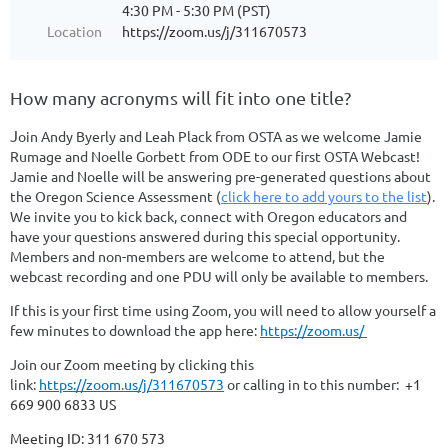
4:30 PM - 5:30 PM (PST)
Location
https://zoom.us/j/311670573
How many acronyms will fit into one title?
J
oin Andy Byerly and Leah Plack from OSTA as we welcome Jamie
Rumage and Noelle Gorbett from ODE to our first OSTA Webcast!
Jamie and Noelle will be answering pre-generated questions about
the Oregon Science Assessment (
click here to add yours to the list
).
We invite you to kick back, connect with Oregon educators and
have your questions answered during this special opportunity.
Members and non-members are welcome to attend, but the
webcast recording and one PDU will only be available to members.
If this is your first time using Zoom, you will need to allow yourself a
few minutes to download the app here:
https://zoom.us/
Join our Zoom meeting by clicking this
link:
https://zoom.us/j/311670573
or calling in to this number:
+1
669 900 6833 US
Meeting ID: 311 670 573