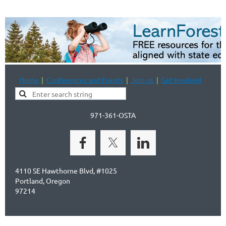
Home
Conferences and Events
Join us
Get Involved
971-361-OSTA
4110 SE Hawthorne Blvd, #1025
Portland, Oregon
97214