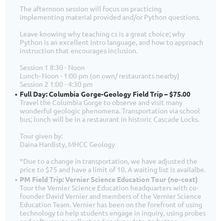
The afternoon session will focus on practicing
implementing material provided and/or Python questions.
Leave knowing why teaching cs is a great choice; why
Python is an excellent intro language, and how to approach
instruction that encourages inclusion.
Session 1 8:30 - Noon
Lunch- Noon - 1:00 pm (on own/ restaurants nearby)
Session 2 1:00 - 4:30 pm
Full Day: Columbia Gorge-Geology Field Trip – $75.00
Travel the Columbia Gorge to observe and visit many
wonderful geologic phenomena. Transportation via school
bus; lunch will be in a restaurant in historic Cascade Locks.
Tour given by:
Daina Hardisty, MHCC Geology
*Due to a change in transportation, we have adjusted the
price to $75 and have a limit of 10. A waiting list is availalbe.
PM Field Trip: Vernier Science Education Tour (no-cost)
Tour the Vernier Science Education headquarters with co-
founder David Vernier and members of the Vernier Science
Education Team. Vernier has been on the forefront of using
technology to help students engage in inquiry, using probes
and software to collect and analyze data, to better