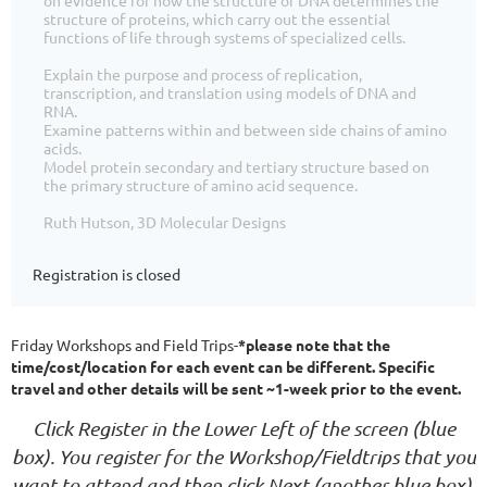
structure of proteins, which carry out the essential
functions of life through systems of specialized cells.
Explain the purpose and process of replication,
transcription, and translation using models of DNA and
RNA.
Examine patterns within and between side chains of amino
acids.
Model protein secondary and tertiary structure based on
the primary structure of amino acid sequence.
Ruth Hutson, 3D Molecular Designs
Registration is closed
Friday Workshops and Field Trips-
*please note that the
time/cost/location for each event can be different. Specific
travel and other details will be sent ~1-week prior to the event.
Click Register in the Lower Left of the screen (blue
box).
You register for the Workshop/Fieldtrips that you
want to attend and then click Next (another blue box),