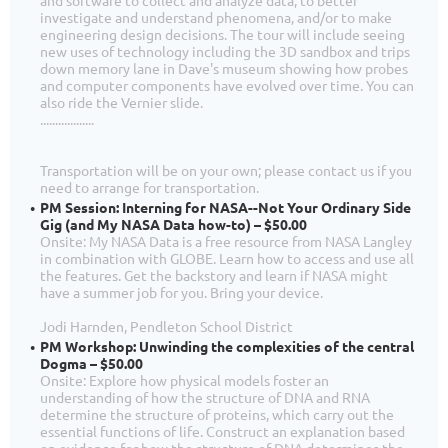
investigate and understand phenomena, and/or to make
engineering design decisions. The tour will include seeing
new uses of technology including the 3D sandbox and trips
down memory lane in Dave's museum showing how probes
and computer components have evolved over time. You can
also ride the Vernier slide.
..................
Transportation will be on your own; please contact us if you
need to arrange for transportation.
PM Session: Interning for NASA--Not Your Ordinary Side
Gig (and My NASA Data how-to) – $50.00
Onsite: My NASA Data is a free resource from NASA Langley
in combination with GLOBE. Learn how to access and use all
the features. Get the backstory and learn if NASA might
have a summer job for you. Bring your device.
Jodi Harnden, Pendleton School District
PM Workshop: Unwinding the complexities of the central
Dogma – $50.00
Onsite: Explore how physical models foster an
understanding of how the structure of DNA and RNA
determine the structure of proteins, which carry out the
essential functions of life. Construct an explanation based
on evidence for how the structure of DNA determines the