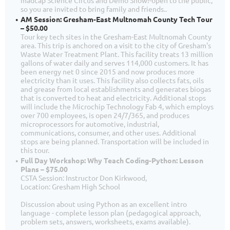
so you are invited to bring family and friends..
AM Session: Gresham-East Multnomah County Tech Tour
– $50.00
Tour key tech sites in the Gresham-East Multnomah County
area. This trip is anchored on a visit to the city of Gresham's
Waste Water Treatment Plant. This facility treats 13 million
gallons of water daily and serves 114,000 customers. It has
been energy net 0 since 2015 and now produces more
electricity than it uses. This facility also collects fats, oils
and grease from local establishments and generates biogas
that is converted to heat and electricity. Additional stops
will include the Microchip Technology Fab 4, which employs
over 700 employees, is open 24/7/365, and produces
microprocessors for automotive, industrial,
communications, consumer, and other uses. Additional
stops are being planned. Transportation will be included in
this tour.
Full Day Workshop: Why Teach Coding-Python: Lesson
Plans – $75.00
CSTA Session: Instructor Don Kirkwood,
Location: Gresham High School
Discussion about using Python as an excellent intro
language - complete lesson plan (pedagogical approach,
problem sets, answers, worksheets, exams available).