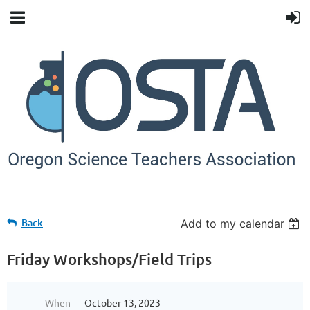
Back
Add to my calendar
Friday Workshops/Field Trips
When
October 13, 2023