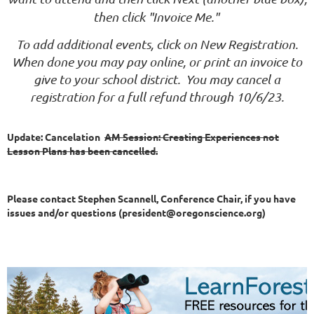
then click "Invoice Me."
To add additional events, click on New Registration.
When done you may pay online, or print an invoice to
give to your school district. You may cancel a
registration for a full refund through 10/6/23.
Update: Cancelation
AM Session: Creating Experiences not
Lesson Plans has been cancelled.
Please contact Stephen Scannell, Conference Chair, if you have
issues and/or questions (president@oregonscience.org)