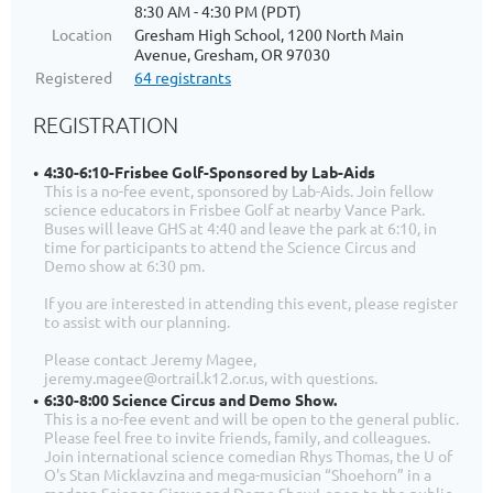
8:30 AM - 4:30 PM (PDT)
Location
Gresham High School, 1200 North Main
Avenue, Gresham, OR 97030
Registered
64 registrants
REGISTRATION
4:30-6:10-Frisbee Golf-Sponsored by Lab-Aids
This is a no-fee event, sponsored by Lab-Aids. Join fellow
science educators in Frisbee Golf at nearby Vance Park.
Buses will leave GHS at 4:40 and leave the park at 6:10, in
time for participants to attend the Science Circus and
Demo show at 6:30 pm.
If you are interested in attending this event, please register
to assist with our planning.
Please contact Jeremy Magee,
jeremy.magee@ortrail.k12.or.us, with questions.
6:30-8:00 Science Circus and Demo Show.
This is a no-fee event and will be open to the general public.
Please feel free to invite friends, family, and colleagues.
Join international science comedian Rhys Thomas, the U of
O's Stan Micklavzina and mega-musician “Shoehorn” in a
madcap Science Circus and Demo Show!-open to the public,