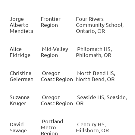
Jorge
Frontier
Four Rivers
Alberto
Region
Community School,
Mendieta
Ontario, OR
Alice
Mid-Valley
Philomath HS,
Eldridge
Region
Philomath, OR
Christina
Oregon
North Bend HS,
Geierman
Coast Region
North Bend, OR
Suzanna
Oregon
Seaside HS, Seaside,
Kruger
Coast Region
OR
Portland
David
Century HS,
Metro
Savage
Hillsboro, OR
Region