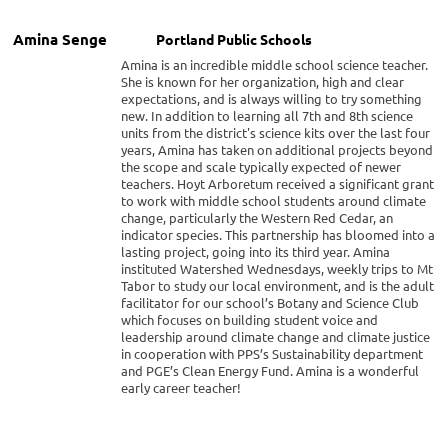
Amina Senge
Portland Public Schools
Amina is an incredible middle school science teacher.
She is known for her organization, high and clear
expectations, and is always willing to try something
new. In addition to learning all 7th and 8th science
units from the district's science kits over the last four
years, Amina has taken on additional projects beyond
the scope and scale typically expected of newer
teachers. Hoyt Arboretum received a significant grant
to work with middle school students around climate
change, particularly the Western Red Cedar, an
indicator species. This partnership has bloomed into a
lasting project, going into its third year. Amina
instituted Watershed Wednesdays, weekly trips to Mt
Tabor to study our local environment, and is the adult
facilitator for our school’s Botany and Science Club
which focuses on building student voice and
leadership around climate change and climate justice
in cooperation with PPS’s Sustainability department
and PGE’s Clean Energy Fund. Amina is a wonderful
early career teacher!