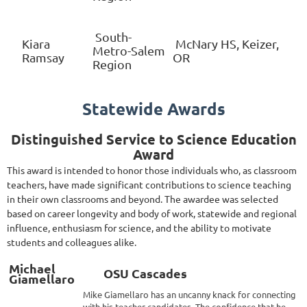
South-
Kiara
McNary HS, Keizer,
Metro-Salem
Ramsay
OR
Region
Statewide Awards
Distinguished Service to Science Education
Award
This award is intended to honor those individuals who, as classroom
teachers, have made significant contributions to science teaching
in their own classrooms and beyond. The awardee was selected
based on career longevity and body of work, statewide and regional
influence, enthusiasm for science, and the ability to motivate
students and colleagues alike.
Michael
OSU Cascades
Giamellaro
Mike Giamellaro has an uncanny knack for connecting
with his teacher candidates. The confidence that he