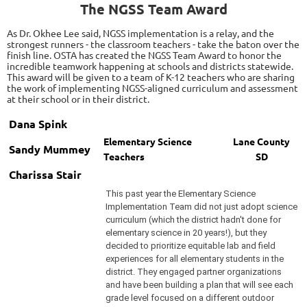
The NGSS Team Award
As Dr. Okhee Lee said, NGSS implementation is a relay, and the
strongest runners - the classroom teachers - take the baton over the
finish line. OSTA has created the NGSS Team Award to honor the
incredible teamwork happening at schools and districts statewide.
This award will be given to a team of K-12 teachers who are sharing
the work of implementing NGSS-aligned curriculum and assessment
at their school or in their district.
Dana Spink
Elementary
Science
Lane County
Sandy Mummey
Teachers
SD
Charissa Stair
This past year the Elementary Science
Implementation Team did not just adopt science
curriculum (which the district hadn't done for
elementary science in 20 years!), but they
decided to prioritize equitable lab and field
experiences for all elementary students in the
district. They engaged partner organizations
and have been building a plan that will see each
grade level focused on a different outdoor