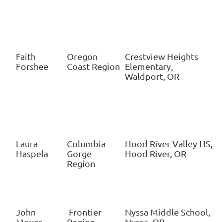
Faith
Oregon
Crestview Heights
Forshee
Coast Region
Elementary,
Waldport, OR
Laura
Columbia
Hood River Valley HS,
Haspela
Gorge
Hood River, OR
Region
John
Frontier
Nyssa Middle School,
Moyes
Region
Nyssa, OR