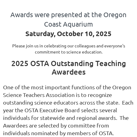
Awards were presented at the Oregon
Coast Aquarium
Saturday, October 10, 2025
Please join us in celebrating our colleagues and everyone's
commitment to science education.
2025 OSTA Outstanding Teaching
Awardees
One of the most important functions of the Oregon
Science Teachers Association is to recognize
outstanding science educators across the state. Each
year the OSTA Executive Board selects several
individuals for statewide and regional awards. The
Awardees are selected by committee from
individuals nominated by members of OSTA.