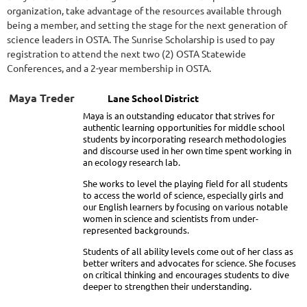
organization, take advantage of the resources available through
being a member, and setting the stage for the next generation of
science leaders in OSTA.
The Sunrise Scholarship is used to pay
registration to attend the next two (2) OSTA Statewide
Conferences, and a 2-year membership in OSTA.
Maya Treder
Lane School District
Maya is an outstanding educator that strives for
authentic learning opportunities for middle school
students by incorporating research methodologies
and discourse used in her own time spent working in
an ecology research lab.
She works to level the playing field for all students
to access the world of science, especially girls and
our English learners by focusing on various notable
women in science and scientists from under-
represented backgrounds.
Students of all ability levels come out of her class as
better writers and advocates for science. She focuses
on critical thinking and encourages students to dive
deeper to strengthen their understanding.