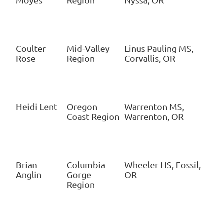
Coulter
Mid-Valley
Linus Pauling MS,
Rose
Region
Corvallis, OR
Heidi Lent
Oregon
Warrenton MS,
Coast Region
Warrenton, OR
Brian
Columbia
Wheeler HS, Fossil,
Anglin
Gorge
OR
Region