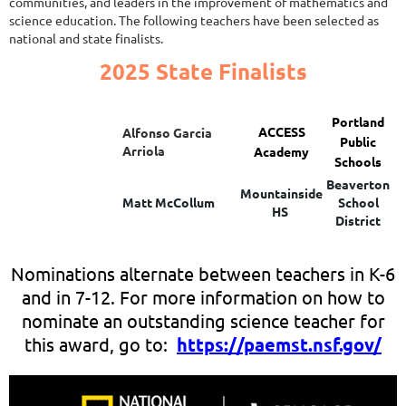
communities, and leaders in the improvement of mathematics and
science education. The following teachers have been selected as
national and state finalists.
2025 State Finalists
Portland
ACCESS
Alfonso Garcia
Public
Arriola
Academy
Schools
Beaverton
Mountainside
Matt McCollum
School
HS
District
Nominations alternate between teachers in K-6
and in 7-12. For more information on how to
nominate an outstanding science teacher for
this award, go to:
https://paemst.nsf.gov/