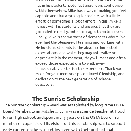
has in his students' potential engenders confidence
within themselves. Mike has a way of making you feel
capable and that anything is possible, with a little
effort, or sometimes a lot of effort! In this, Mike is
honest with his students and ensures that they are
grounded in reality, but encourages them to dream.
Finally, Mike is the warmest of demanders whom I've
ever had the pleasure of learning and working with.
He holds his students to the absolute highest of
expectations, and while they may not realize or
appreciate it in the moment, they will meet and often
exceed those expectations to walk away
immeasurably better for the experience. Thank you
Mike, for your mentorship, continued friendship, and
dedication to the next generation of science
educators.
The Sunrise Scholarship
The Sunrise Scholarship Award was established by long-time OSTA
Board Member, Lynn Mitchell. Lynn was a science teacher at Hood
River High school, and spent many years on the OSTA board in a
number of capacities. His vision for this scholarship was to support
early career teachers to get involved with their professional