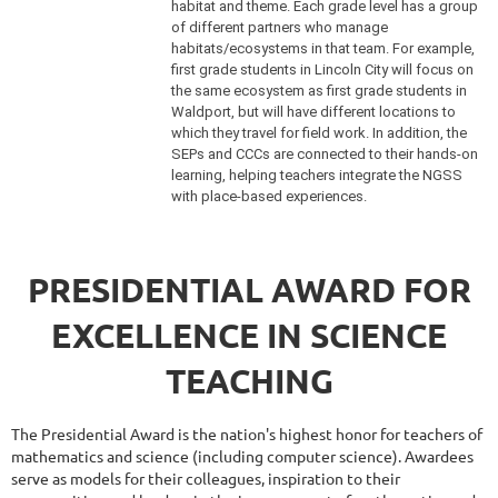
habitat and theme. Each grade level has a group
of different partners who manage
habitats/ecosystems in that team. For example,
first grade students in Lincoln City will focus on
the same ecosystem as first grade students in
Waldport, but will have different locations to
which they travel for field work. In addition, the
SEPs and CCCs are connected to their hands-on
learning, helping teachers integrate the NGSS
with place-based experiences.
PRESIDENTIAL AWARD FOR
EXCELLENCE IN SCIENCE
TEACHING
The Presidential Award is the nation's highest honor for teachers of
mathematics and science (including computer science). Awardees
serve as models for their colleagues, inspiration to their