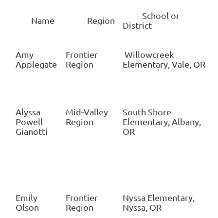
School or
Name
Region
District
Amy
Frontier
Willowcreek
Applegate
Region
Elementary, Vale, OR
Alyssa
Mid-Valley
South Shore
Powell
Region
Elementary, Albany,
Gianotti
OR
Emily
Frontier
Nyssa Elementary,
Olson
Region
Nyssa, OR