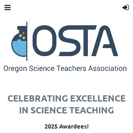
CELEBRATING EXCELLENCE
IN SCIENCE TEACHING
2025 Awardees!