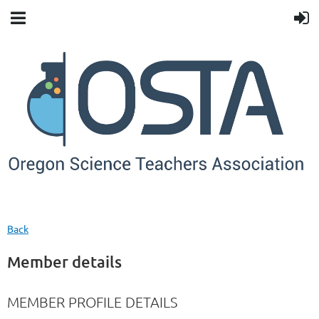
Back
Member details
MEMBER PROFILE DETAILS