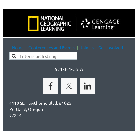
Home
Conferences and Events
Join us
Get Involved
971-361-OSTA
4110 SE Hawthorne Blvd, #1025
Portland, Oregon
97214