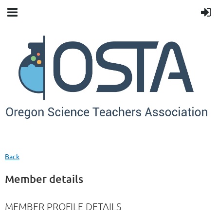
Back
Member details
MEMBER PROFILE DETAILS