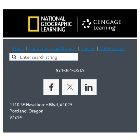
Home
Conferences and Events
Join us
Get Involved
971-361-OSTA
4110 SE Hawthorne Blvd, #1025
Portland, Oregon
97214