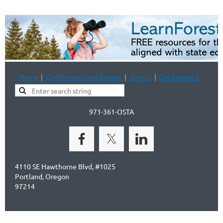
Home
Conferences and Events
Join us
Get Involved
971-361-OSTA
4110 SE Hawthorne Blvd, #1025
Portland, Oregon
97214