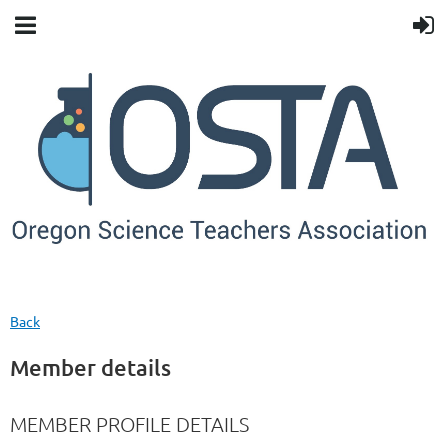
Back
Member details
MEMBER PROFILE DETAILS