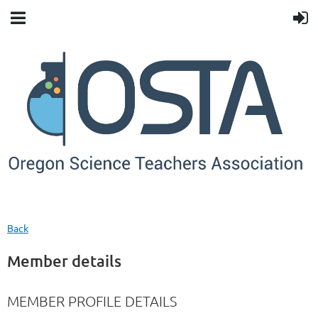
Back
Member details
MEMBER PROFILE DETAILS