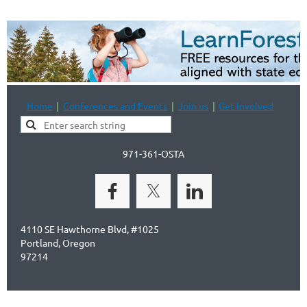
Home
Conferences and Events
Join us
Get Involved
971-361-OSTA
4110 SE Hawthorne Blvd, #1025
Portland, Oregon
97214