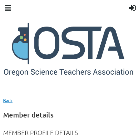
Back
Member details
MEMBER PROFILE DETAILS