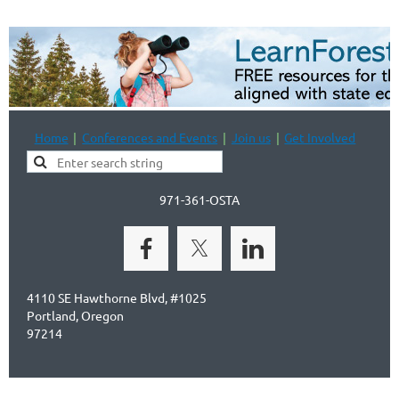
Home
Conferences and Events
Join us
Get Involved
971-361-OSTA
4110 SE Hawthorne Blvd, #1025
Portland, Oregon
97214