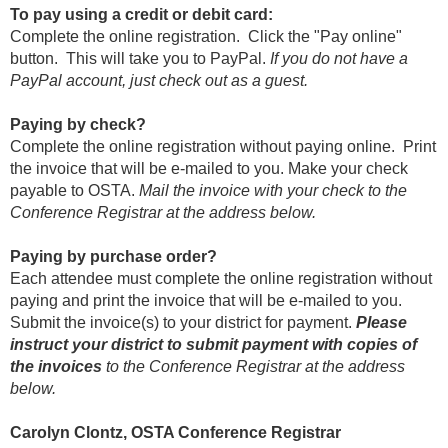
To pay using a credit or debit card:
Complete the online registration. Click the "Pay online"
button. This will take you to PayPal.
If you do not have a
PayPal account, just check out as a guest.
Paying by check?
Complete the online registration without paying online. Print
the invoice that will be e-mailed to you. Make your check
payable to OSTA.
Mail the invoice with your check to the
Conference Registrar at the address below.
Paying by purchase order?
Each attendee must complete the online registration without
paying and print the invoice that will be e-mailed to you.
Submit the invoice(s) to your district for payment.
Please
instruct your district to submit payment with copies of
the invoices
to the Conference Registrar at the address
below.
Carolyn Clontz, OSTA Conference Registrar