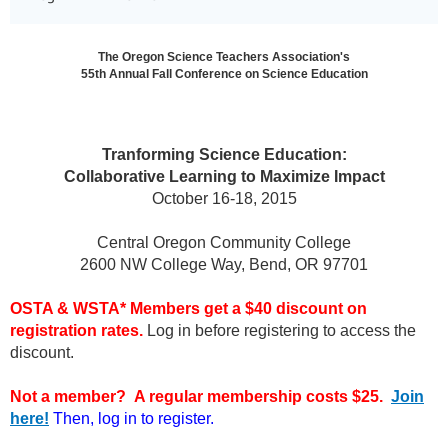
The Oregon Science Teachers Association's
55th Annual Fall Conference on Science Education
Tranforming Science Education:
Collaborative Learning to Maximize Impact
October 16-18, 2015
Central Oregon Community College
2600 NW College Way, Bend, OR 97701
OSTA & WSTA* Members get a $40 discount on
registration rates.
Log in before registering to access the
discount.
Not a member? A regular membership costs $25.
Join
here!
Then, log in to register.