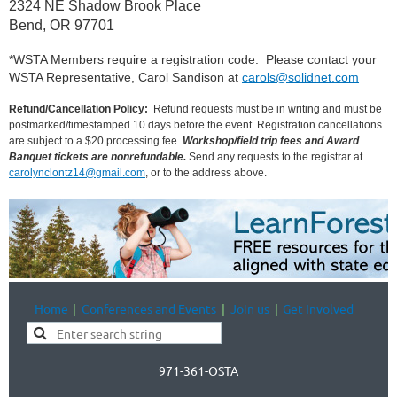
2324 NE Shadow Brook Place
Bend, OR 97701
*WSTA Members require a registration code. Please contact your
WSTA Representative, Carol Sandison at
carols@solidnet.com
Refund/Cancellation Policy:
 Refund requests must be in writing and must be 
postmarked/timestamped 10 days before the event. Registration cancellations 
are subject to a $20 processing fee.
Workshop/field trip fees and
Award 
Banquet tickets are nonrefundable.
Send any requests to the registrar at
carolynclontz14@gmail.com
, or to the address above.
Home
Conferences and Events
Join us
Get Involved
971-361-OSTA