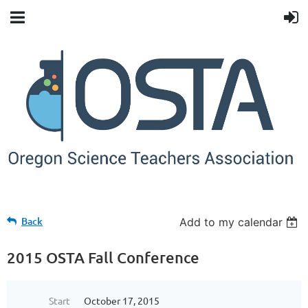
Back
Add to my calendar
2015 OSTA Fall Conference
Start
October 17, 2015