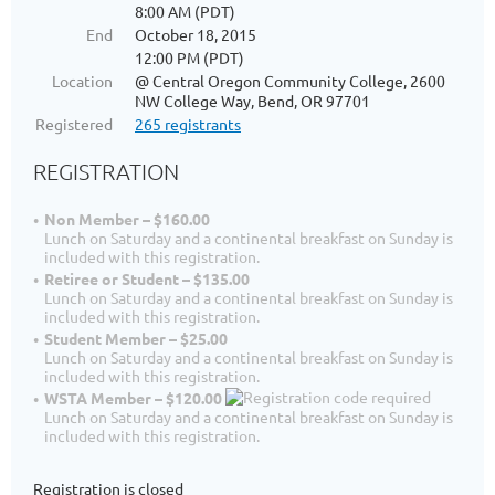
8:00 AM (PDT)
End
October 18, 2015
12:00 PM (PDT)
Location
@ Central Oregon Community College, 2600
NW College Way, Bend, OR 97701
Registered
265 registrants
REGISTRATION
Non Member – $160.00
Lunch on Saturday and a continental breakfast on Sunday is
included with this registration.
Retiree or Student – $135.00
Lunch on Saturday and a continental breakfast on Sunday is
included with this registration.
Student Member – $25.00
Lunch on Saturday and a continental breakfast on Sunday is
included with this registration.
WSTA Member – $120.00
Lunch on Saturday and a continental breakfast on Sunday is
included with this registration.
Registration is closed