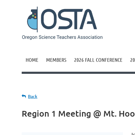
HOME
MEMBERS
2026 FALL CONFERENCE
20
Back
Region 1 Meeting @ Mt. Ho
J