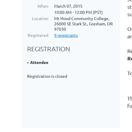
When
March 07, 2015
s
10:00 AM - 12:00 PM (PST)
s
Location
Mt Hood Community College,
26000 SE Stark St., Gresham, OR
Ou
97030
Registered
9 registrants
a
REGISTRATION
R
R
Attendee
To
Registration is closed
T
fo