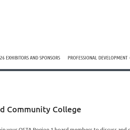
≡
26 EXHIBITORS AND SPONSORS
PROFESSIONAL DEVELOPMENT
od Community College
oin your OSTA Region 1 board members to discuss and cla