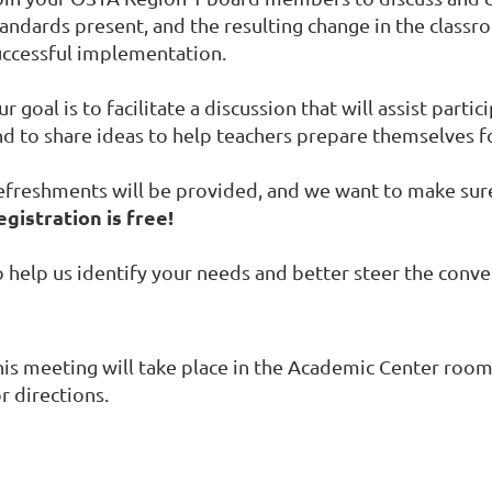
tandards present, and the resulting change in the class
uccessful implementation.
r goal is to facilitate a discussion that will assist parti
nd to share ideas to help teachers prepare themselves f
efreshments will be provided, and we want to make sure 
egistration is free!
 help us identify your needs and better steer the conver
his meeting will take place in the Academic Center roo
r directions.