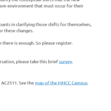
room environment that must occur for their
cipants in clarifying those shifts for themselves,
or these changes.
there is enough. So please register.
sation, please take this brief
survey
.
m AC2511. See the
map of the MHCC Campus