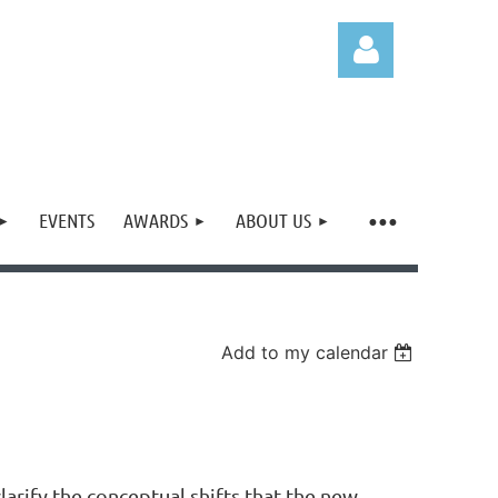
EVENTS
AWARDS
ABOUT US
Log in
Add to my calendar
rify the conceptual shifts that the new