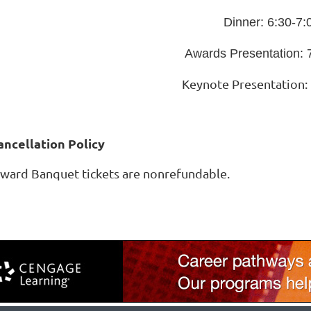
Dinner: 6:30-7
Awards Presentation: 
Keynote Presentation:
ancellation Policy
ward Banquet tickets are nonrefundable.