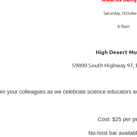
Saturday, Octobe
6-9pm
High Desert M
59800 South Highway 97,
oin your colleagues as we celebrate science educators 
Cost: $25 per p
No-host bar availab