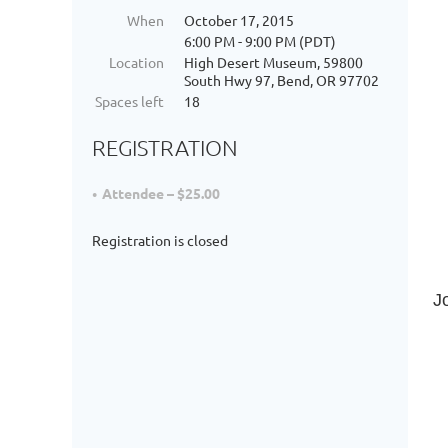
When
October 17, 2015
6:00 PM - 9:00 PM (PDT)
Location
High Desert Museum, 59800
South Hwy 97, Bend, OR 97702
Spaces left
18
REGISTRATION
Attendee – $25.00
Registration is closed
J