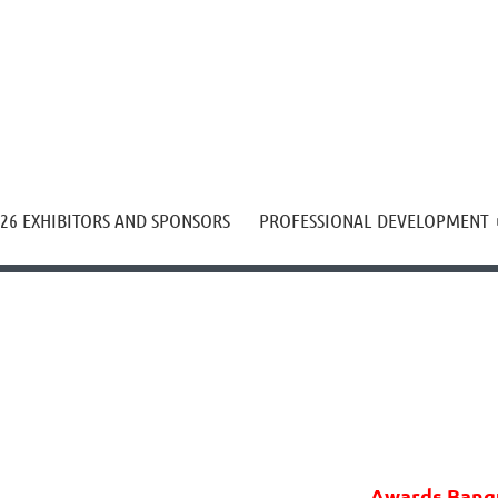
≡
26 EXHIBITORS AND SPONSORS
PROFESSIONAL DEVELOPMENT
Awards Banq