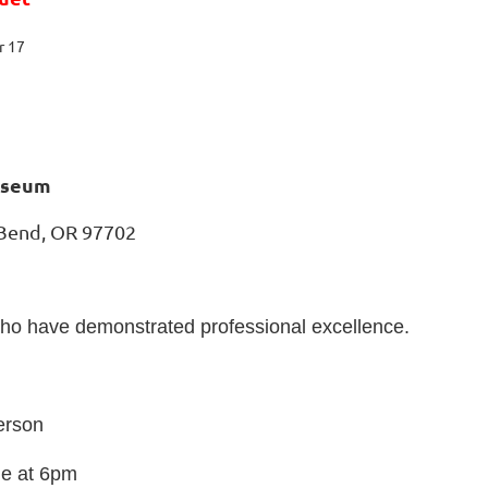
r 17
useum
 Bend, OR 97702
who have demonstrated professional excellence.
erson
le at 6pm