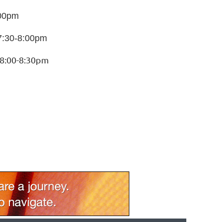
:00pm
7:30-8:00pm
 8:00-8:30pm