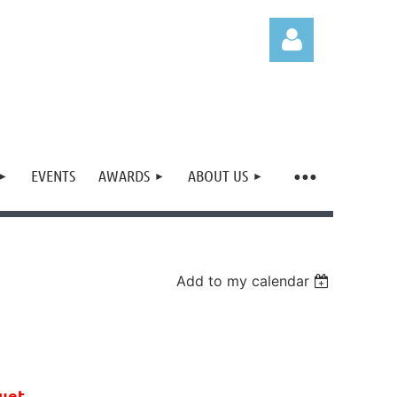
EVENTS
AWARDS
ABOUT US
Log in
Add to my calendar
uet