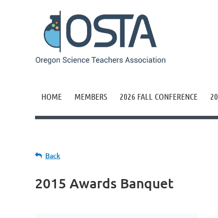
HOME
MEMBERS
2026 FALL CONFERENCE
20
Back
2015 Awards Banquet