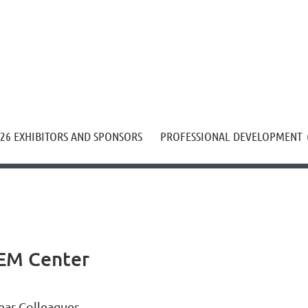
≡
26 EXHIBITORS AND SPONSORS
PROFESSIONAL DEVELOPMENT
TEM Center
ear Colleagues,