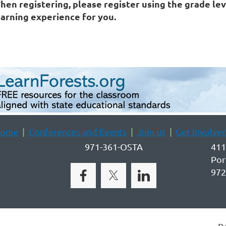
hen registering, please register using the grade lev
earning experience for you.
ome
Conferences and Events
Join us
Get Involve
971-361-OSTA
411
Por
972