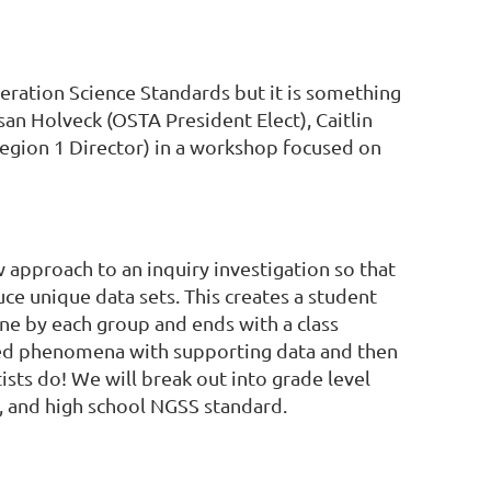
ration Science Standards but it is something
san Holveck (OSTA President Elect), Caitlin
gion 1 Director) in a workshop focused on
 approach to an inquiry investigation so that
uce unique data sets. This creates a student
e by each group and ends with a class
ved phenomena with supporting data and then
ists do! We will break out into grade level
e, and high school NGSS standard.