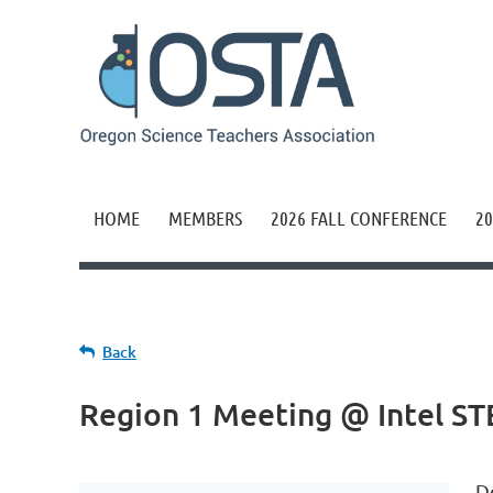
HOME
MEMBERS
2026 FALL CONFERENCE
20
Back
Region 1 Meeting @ Intel S
D