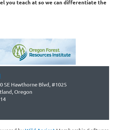
el you teach at so we can differentiate the
d
0 SE Hawthorne Blvd, #1025
tland, Oregon
14