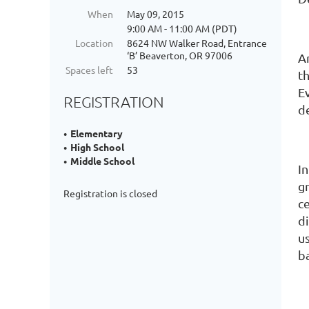
When
May 09, 2015
9:00 AM - 11:00 AM (PDT)
Location
8624 NW Walker Road, Entrance
‘B’ Beaverton, OR 97006
A
Spaces left
53
t
E
REGISTRATION
de
Elementary
High School
Middle School
I
gr
Registration is closed
c
d
us
b