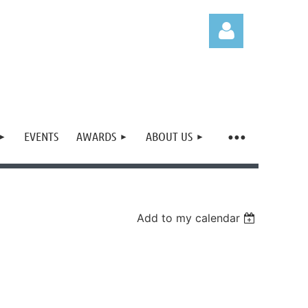
EVENTS
AWARDS
ABOUT US
Log in
Add to my calendar