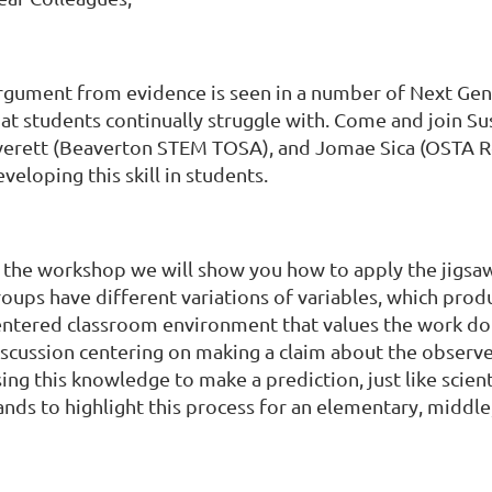
rgument from evidence is seen in a number of Next Gene
hat students continually struggle with. Come and join Su
verett (Beaverton STEM TOSA), and Jomae Sica (OSTA Re
veloping this skill in students.
n the workshop we will show you how to apply the jigsaw
oups have different variations of variables, which prod
entered classroom environment that values the work don
iscussion centering on making a claim about the obser
ing this knowledge to make a prediction, just like scient
ands to highlight this process for an elementary, middl