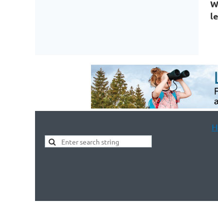
W
l
H