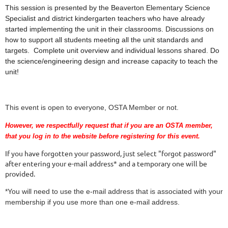
This session is presented by the Beaverton Elementary Science
Specialist and district kindergarten teachers who have already
started implementing the unit in their classrooms. Discussions on
how to support all students meeting all the unit standards and
targets. Complete unit overview and individual lessons shared. Do
the science/engineering design and increase capacity to teach the
unit!
This event is open to everyone, OSTA Member or not.
However, we respectfully request that if you are an OSTA member,
that you log in to the website before registering for this event.
If you have forgotten your password, just select "forgot password"
after entering your e-mail address* and a temporary one will be
provided.
*You will need to use the e-mail address that is associated with your
membership if you use more than one e-mail address.