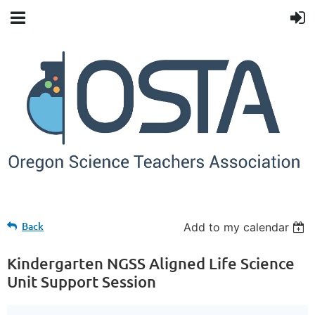
Back
Add to my calendar
Kindergarten NGSS Aligned Life Science
Unit Support Session