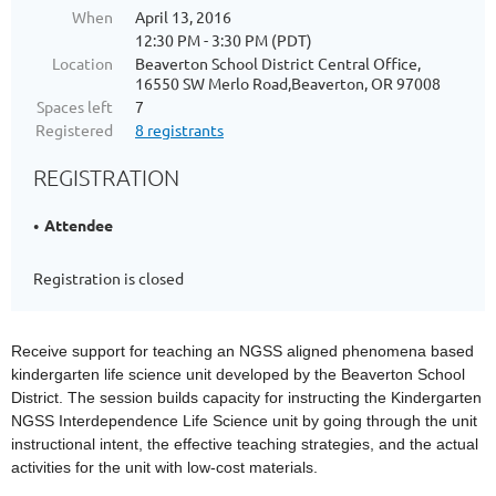
When
April 13, 2016
12:30 PM - 3:30 PM (PDT)
Location
Beaverton School District Central Office,
16550 SW Merlo Road,Beaverton, OR 97008
Spaces left
7
Registered
8 registrants
REGISTRATION
Attendee
Registration is closed
Receive support for teaching an NGSS aligned phenomena based
kindergarten life science unit developed by the
Beaverton School
District. The session builds capacity for instructing the Kindergarten
NGSS Interdependence Life Science unit by going through the unit
instructional intent, the effective teaching strategies, and the actual
activities for the unit with low-cost materials.