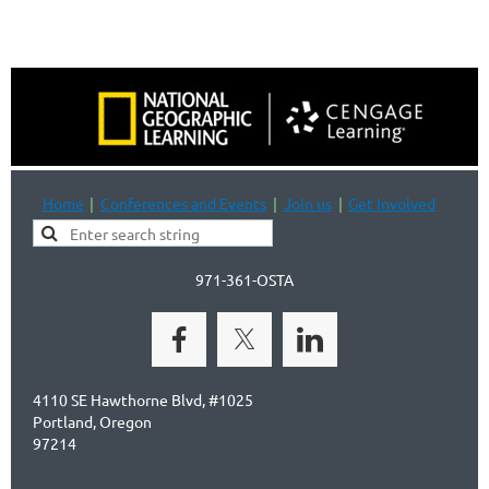
Home
Conferences and Events
Join us
Get Involved
971-361-OSTA
4110 SE Hawthorne Blvd, #1025
Portland, Oregon
97214