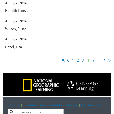
April 07, 2016
Hendrickson, Jim
April 07, 2016
Wilcox, Susan
April 07, 2016
Hazel, Lisa
1
2
3
4
5
...
Home
Conferences and Events
Join us
Get Involved