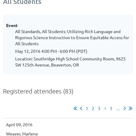
All Students
Event
All Standards, All Students: Utilizing Rich Language and
Rigorous Science Instruction to Ensure Equitable Access for
All Students
May 12, 2016 4:00 PM - 6:00 PM (PDT)
Location: Southridge High School Community Room, 9625
SW 125th Avenue, Beaverton, OR
Registered attendees (83)
1
2
3
4
5
...
April 09, 2016
Weaver, Marlena