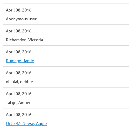
April 08, 2016
Anonymous user
April 08, 2016
Richarsdon, Victoria
April 08, 2016
Rumage, Jamie
April 08, 2016
nicolai, debbie
April 08, 2016
Tatge, Amber
April 08, 2016
Ortiz-McNeese, Angie