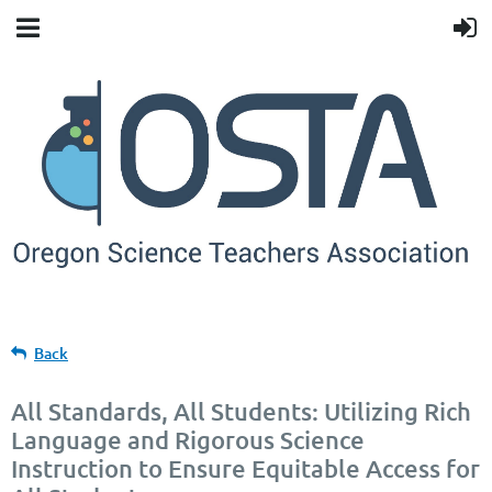
Back
All Standards, All Students: Utilizing Rich
Language and Rigorous Science
Instruction to Ensure Equitable Access for