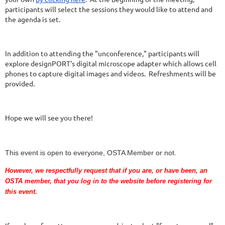
participants will select the sessions they would like to attend and
the agenda is set.
In addition to attending the "unconference," participants will
explore designPORT's digital microscope adapter which allows cell
phones to capture digital images and videos. Refreshments will be
provided.
Hope we will see you there!
This event is open to everyone, OSTA Member or not.
However, we respectfully request that if you are
, or have been,
an
OSTA member, that you log in to the website before registering for
this event.