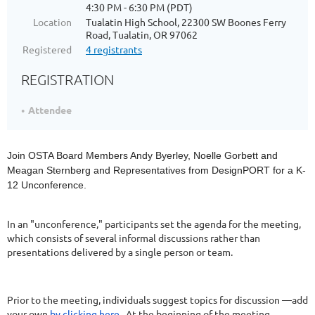
4:30 PM - 6:30 PM (PDT)
Location
Tualatin High School, 22300 SW Boones Ferry
Road, Tualatin, OR 97062
Registered
4 registrants
REGISTRATION
Attendee
Join OSTA Board Members Andy Byerley, Noelle Gorbett and
Meagan Sternberg and Representatives from DesignPORT for a K-
12 Unconference.
In an "unconference," participants set the agenda for the meeting,
which consists of several informal discussions rather than
presentations delivered by a single person or team.
Prior to the meeting, individuals suggest topics for discussion —add
your own
by clicking here
. At the beginning of the meeting,