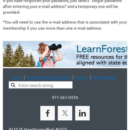
If you have forgotten your password, just select "forgot password"
after entering your e-mail address* and a temporary one will be
provided.
*You will need to use the e-mail address that is associated with your
membership if you use more than one e-mail address.
Home
Conferences and Events
Join us
Get Involved
971-361-OSTA
4110 SE Hawthorne Blvd, #1025