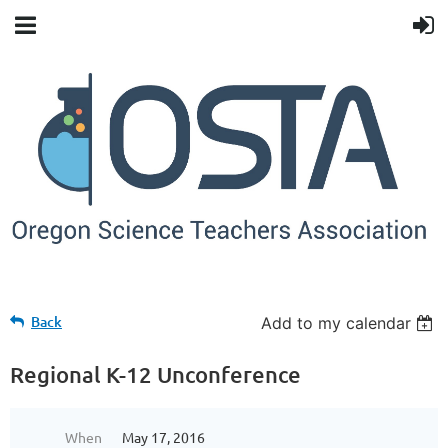
Back
Add to my calendar
Regional K-12 Unconference
When
May 17, 2016