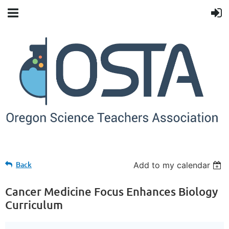
Back
Add to my calendar
Cancer Medicine Focus Enhances Biology
Curriculum