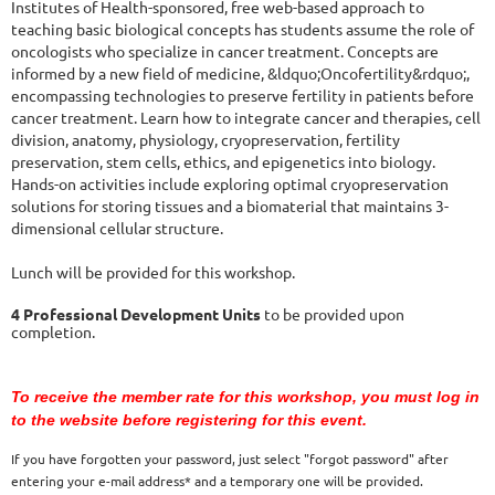
Institutes of Health-sponsored, free web-based approach to
teaching basic biological concepts has students assume the role of
oncologists who specialize in cancer treatment. Concepts are
informed by a new field of medicine, &ldquo;Oncofertility&rdquo;,
encompassing technologies to preserve fertility in patients before
cancer treatment. Learn how to integrate cancer and therapies, cell
division, anatomy, physiology, cryopreservation, fertility
preservation, stem cells, ethics, and epigenetics into biology.
Hands-on activities include exploring optimal cryopreservation
solutions for storing tissues and a biomaterial that maintains 3-
dimensional cellular structure.
Lunch will be provided for this workshop.
4 Professional Development Units
to be provided upon
completion.
To receive the member rate for this workshop, you must log in
to the website before registering for this event.
If you have forgotten your password, just select "forgot password" after
entering your e-mail address* and a temporary one will be provided.