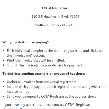
OSTA Registrar
4110 SE Hawthorne Blvd, #1025
Portland, OR 97214-5246
Will your district be paying?
Each individual completes the online registration and clicks on
the "invoice me" button.
Print the invoice that will be emailed.
Submit the invoice(s) to your district for payment
To districts sending teachers or groups of teachers:
Gather all invoices from individual registrants.
Include with your payment each registrant name along with their
invoice number.
Send your payment to OSTA Registrar at the address above.
If you have any questions please contact OSTA's Registrar