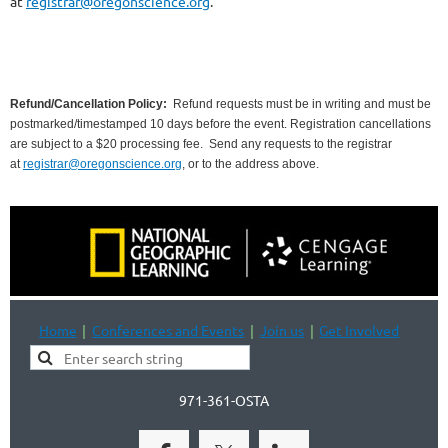
at
registrar@oregonscience.org
.
Refund/Cancellation Policy:
Refund requests must be in writing and must be
postmarked/timestamped 10 days before the event. Registration cancellations
are subject to a $20 processing fee.
Send any requests to the registrar
at
registrar@oregonscience.org
, or to the address above.
Home
Conferences and Events
Join us
Get Involved
971-361-OSTA