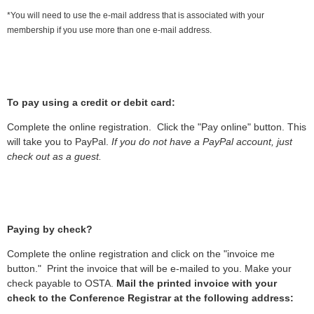
*You will need to use the e-mail address that is associated with your
membership if you use more than one e-mail address.
To pay using a credit or debit card:
Complete the online registration. Click the "Pay online" button. This
will take you to PayPal.
If you do not have a PayPal account, just
check out as a guest.
Paying by check?
Complete the online registration and click on the "invoice me
button." Print the invoice that will be e-mailed to you. Make your
check payable to OSTA.
Mail the printed invoice with your
check to the Conference Registrar at the following address: