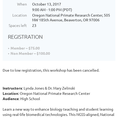
When
October 13, 2017
9:00 AM - 1:00 PM (PDT)
Location
Oregon National Primate Research Center, 505
NW 185th Avenue, Beaverton, OR 97006
Spaces left
23
REGISTRATION
Member – $75.00
Non Member – $100.00
Due to low registration, this workshop has been cancelled.
Instructors
: Lynda Jones & Dr. Mary Zelinski
Location
: Oregon National Primate Research Center
Audience
: High School
Learn a new way to enhance biology teaching and student learning
using real-life biomedical technologies. This NGSS-aligned, National