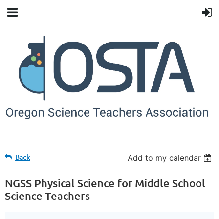
Back
Add to my calendar
NGSS Physical Science for Middle School
Science Teachers