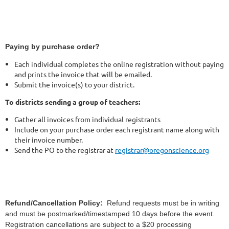
Paying by purchase order?
Each individual completes the online registration without paying
and prints the invoice that will be emailed.
Submit the invoice(s) to your district.
To districts sending a group of teachers:
Gather all invoices from individual registrants
Include on your purchase order each registrant name along with
their invoice number.
Send the PO to the registrar at
registrar@oregonscience.org
Refund/Cancellation Policy:
Refund requests must be in writing
and must be postmarked/timestamped 10 days before the event.
Registration cancellations are subject to a $20 processing