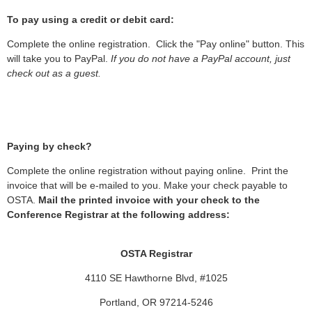
To pay using a credit or debit card:
Complete the online registration. Click the "Pay online" button. This
will take you to PayPal.
If you do not have a PayPal account, just
check out as a guest.
Paying by check?
Complete the online registration without paying online. Print the
invoice that will be e-mailed to you. Make your check payable to
OSTA.
Mail the printed invoice with your check to the
Conference Registrar at the following address:
OSTA Registrar
4110 SE Hawthorne Blvd, #1025
Portland, OR 97214-5246