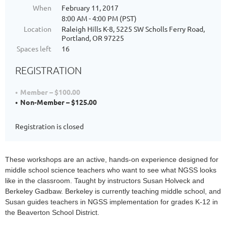
When
February 11, 2017
8:00 AM - 4:00 PM (PST)
Location
Raleigh Hills K-8, 5225 SW Scholls Ferry Road,
Portland, OR 97225
Spaces left
16
REGISTRATION
Member – $100.00
Non-Member – $125.00
Registration is closed
These workshops are an active, hands-on experience designed for 
middle school science teachers who want to see what NGSS looks 
like in the classroom. Taught by instructors Susan Holveck and 
Berkeley Gadbaw. Berkeley is currently teaching middle school, and 
Susan guides teachers in NGSS implementation for grades K-12 in 
the Beaverton School District.