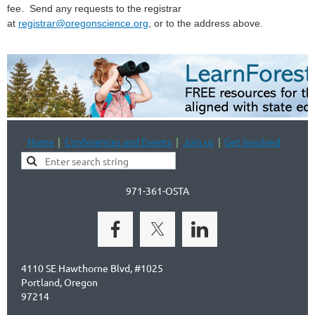
fee.
Send any requests to the registrar
at
registrar@oregonscience.org
, or to the address above.
Home
Conferences and Events
Join us
Get Involved
971-361-OSTA
4110 SE Hawthorne Blvd, #1025
Portland, Oregon
97214