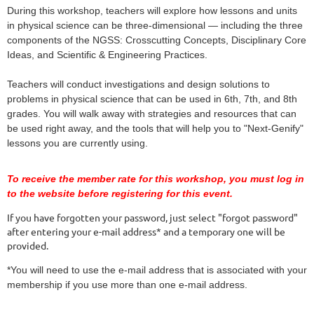
During this workshop, teachers will explore how lessons and units 
in physical science can be three-dimensional — including the three 
components of the NGSS: Crosscutting Concepts, Disciplinary Core 
Ideas, and Scientific & Engineering Practices.
Teachers will conduct investigations and design solutions to 
problems in physical science that can be used in 6th, 7th, and 8th 
grades. You will walk away with strategies and resources that can 
be used right away, and the tools that will help you to "Next-Genify" 
lessons you are currently using.
To receive the member rate for this workshop, you must log in
to the website before registering for this event.
If you have forgotten your password, just select "forgot password"
after entering your e-mail address* and a temporary one will be
provided.
*You will need to use the e-mail address that is associated with your
membership if you use more than one e-mail address.