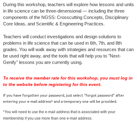
During this workshop, teachers will explore how lessons and units 
in life science can be three-dimensional — including the three 
components of the NGSS: Crosscutting Concepts, Disciplinary 
Core Ideas, and Scientific & Engineering Practices.
Teachers will conduct investigations and design solutions to 
problems in life science that can be used in 6th, 7th, and 8th 
grades. You will walk away with strategies and resources that can 
be used right away, and the tools that will help you to "Next-
Genify" lessons you are currently using.
To receive the member rate for this workshop, you must log in
to the website before registering for this event.
If you have forgotten your password, just select "forgot password" after
entering your e-mail address* and a temporary one will be provided.
*You will need to use the e-mail address that is associated with your
membership if you use more than one e-mail address.