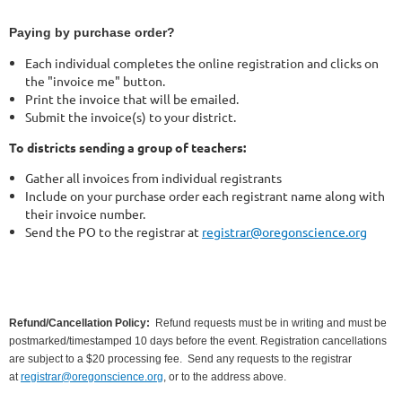
Paying by purchase order?
Each individual completes the online registration and clicks on
the "invoice me" button.
Print the invoice that will be emailed.
Submit the invoice(s) to your district.
To districts sending a group of teachers:
Gather all invoices from individual registrants
Include on your purchase order each registrant name along with
their invoice number.
Send the PO to the registrar at
registrar@oregonscience.org
Refund/Cancellation Policy:
Refund requests must be in writing and must be
postmarked/timestamped 10 days before the event. Registration cancellations
are subject to a $20 processing fee.
Send any requests to the registrar
at
registrar@oregonscience.org
, or to the address above.