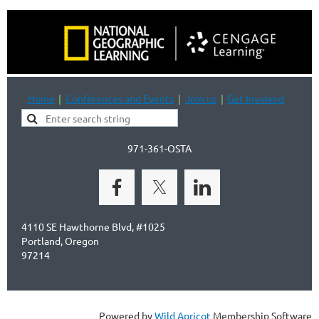
Home
Conferences and Events
Join us
Get Involved
971-361-OSTA
4110 SE Hawthorne Blvd, #1025
Portland, Oregon
97214
Powered by
Wild Apricot
Membership Software