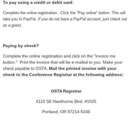
To pay using a credit or debit card:
Complete the online registration. Click the "Pay online" button. This will
take you to PayPal.
If you do not have a PayPal account, just check out
as a guest.
Paying by check?
Complete the online registration and click on the "invoice me
button." Print the invoice that will be e-mailed to you. Make your
check payable to OSTA.
Mail the printed invoice with your
check to the Conference Registrar at the following address:
OSTA Registrar
4110 SE Hawthorne Blvd, #1025
Portland, OR 97214-5246