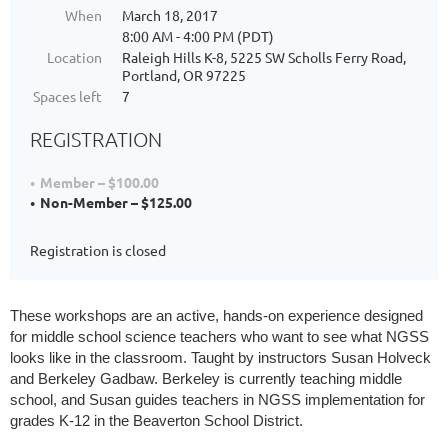
When
March 18, 2017
8:00 AM - 4:00 PM (PDT)
Location
Raleigh Hills K-8, 5225 SW Scholls Ferry Road,
Portland, OR 97225
Spaces left
7
REGISTRATION
Member – $100.00
Non-Member – $125.00
Registration is closed
These workshops are an active, hands-on experience designed 
for middle school science teachers who want to see what NGSS 
looks like in the classroom. Taught by instructors Susan Holveck 
and Berkeley Gadbaw. Berkeley is currently teaching middle 
school, and Susan guides teachers in NGSS implementation for 
grades K-12 in the Beaverton School District.