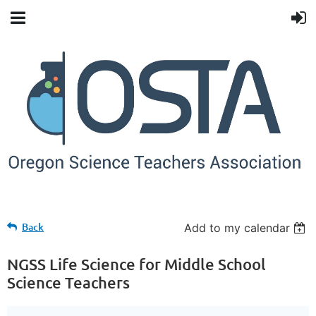
Back
Add to my calendar
NGSS Life Science for Middle School
Science Teachers