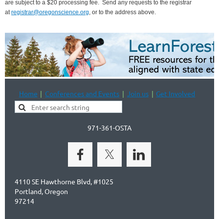
are subject to a $20 processing fee.
Send any requests to the registrar
at
registrar@oregonscience.org
, or to the address above.
Home
Conferences and Events
Join us
Get Involved
971-361-OSTA
4110 SE Hawthorne Blvd, #1025
Portland, Oregon
97214