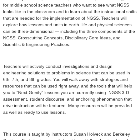
for middle school science teachers who want to see what NGSS
looks like in the classroom and to learn about the instructional shifts
that are needed for the implementation of NGSS. T
eachers will
explore how lessons and units in earth. life and physical sciences
can be three-dimensional — including the three components of the
NGSS: Crosscutting Concepts, Disciplinary Core Ideas, and
Scientific & Engineering Practices.
Teachers will actively conduct investigations and design
engineering solutions to problems in science that can be used in
6th, 7th, and 8th grades. You will walk away with strategies and
resources that can be used right away, and the tools that will help
you to "Next-Genify" lessons you are currently using. NGSS 3-D
assessment, student discourse, and anchoring phenomenon that
drive instruction will be featured. Many resources will be provided
as well as ready to use lessons.
This course is taught by instructors Susan Holveck and Berkeley