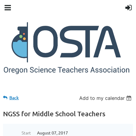
Back
Add to my calendar
NGSS for Middle School Teachers
Start
August 07, 2017