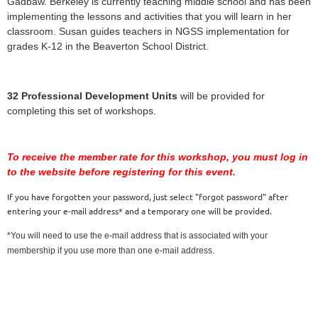
Gadbaw. Berkeley is currently teaching middle school and has been
implementing the lessons and activities that you will learn in her
classroom. Susan guides teachers in NGSS implementation for
grades K-12 in the Beaverton School District.
32 Professional Development Units
will be provided for
completing this set of workshops.
To receive the member rate for this workshop, you must log in
to the website before registering for this event.
If you have forgotten your password, just select "forgot password" after
entering your e-mail address* and a temporary one will be provided.
*You will need to use the e-mail address that is associated with your
membership if you use more than one e-mail address.