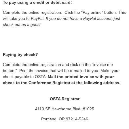
To pay using a credit or debit card:
Complete the online registration. Click the "Pay online" button. This
will take you to PayPal.
If you do not have a PayPal account, just
check out as a guest.
Paying by check?
Complete the online registration and click on the "invoice me
button." Print the invoice that will be e-mailed to you. Make your
check payable to OSTA.
Mail the printed invoice with your
check to the Conference Registrar at the following address:
OSTA Registrar
4110 SE Hawthorne Blvd, #1025
Portland, OR 97214-5246