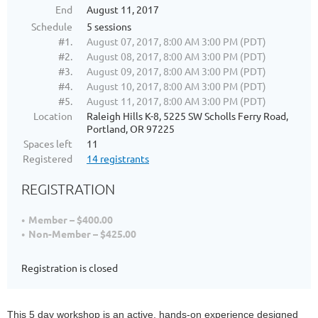
End
August 11, 2017
Schedule
5 sessions
#1.
August 07, 2017, 8:00 AM 3:00 PM (PDT)
#2.
August 08, 2017, 8:00 AM 3:00 PM (PDT)
#3.
August 09, 2017, 8:00 AM 3:00 PM (PDT)
#4.
August 10, 2017, 8:00 AM 3:00 PM (PDT)
#5.
August 11, 2017, 8:00 AM 3:00 PM (PDT)
Location
Raleigh Hills K-8, 5225 SW Scholls Ferry Road,
Portland, OR 97225
Spaces left
11
Registered
14 registrants
REGISTRATION
Member – $400.00
Non-Member – $425.00
Registration is closed
This 5 day workshop is an active, hands-on experience designed