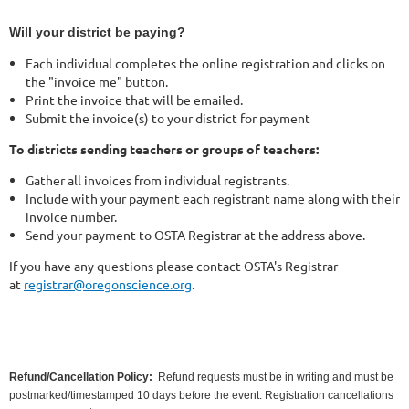
Will your district be paying?
Each individual completes the online registration and clicks on
the "invoice me" button.
Print the invoice that will be emailed.
Submit the invoice(s) to your district for payment
To districts sending teachers or groups of teachers:
Gather all invoices from individual registrants.
Include with your payment each registrant name along with their
invoice number.
Send your payment to OSTA Registrar at the address above.
If you have any questions please contact OSTA's Registrar
at
registrar@oregonscience.org
.
Refund/Cancellation Policy:
Refund requests must be in writing and must be
postmarked/timestamped 10 days before the event. Registration cancellations