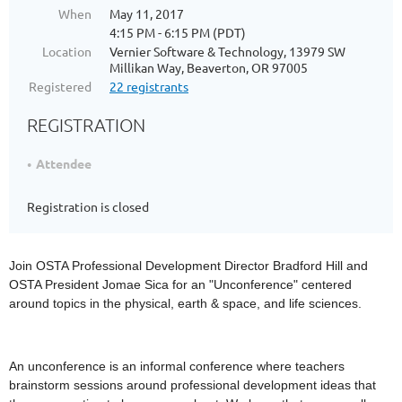
When
May 11, 2017
4:15 PM - 6:15 PM (PDT)
Location
Vernier Software & Technology, 13979 SW
Millikan Way, Beaverton, OR 97005
Registered
22 registrants
REGISTRATION
Attendee
Registration is closed
Join OSTA Professional Development Director Bradford Hill and
OSTA President Jomae Sica for an "Unconference" centered
around topics in the physical, earth & space, and life sciences.
An unconference is an informal conference where teachers
brainstorm sessions around professional development ideas that