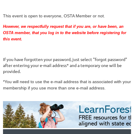
This event is open to everyone, OSTA Member or not.
However, we respectfully request that if you are
, or have been,
an
OSTA member, that you log in to the website before registering for
this event.
If you have forgotten your password, just select "forgot password"
after entering your e-mail address* and a temporary one will be
provided.
*You will need to use the e-mail address that is associated with your
membership if you use more than one e-mail address.