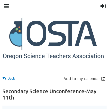
Back
Add to my calendar
Secondary Science Unconference-May
11th