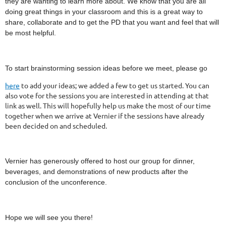
they are wanting to learn more about. We know that you are all
doing great things in your classroom and this is a great way to
share, collaborate and to get the PD that you want and feel that will
be most helpful.
To start brainstorming session ideas before we meet, please go
here
to add your ideas; we added a few to get us started. You can
also vote for the sessions you are interested in attending at that
link as well. This will hopefully help us make the most of our time
together when we arrive at Vernier if the sessions have already
been decided on and scheduled.
Vernier has generously offered to host our group for dinner,
beverages, and demonstrations of new products after the
conclusion of the unconference.
Hope we will see you there!