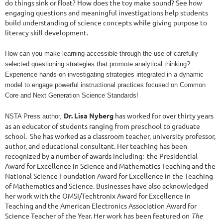
do things sink or float? How does the toy make sound? See how
engaging questions and meaningful investigations help students
build understanding of science concepts while giving purpose to
literacy skill development.
How can you make learning accessible through the use of carefully
selected questioning strategies that promote analytical thinking?
Experience hands-on investigating strategies integrated in a dynamic
model to engage powerful instructional practices focused on Common
Core and Next Generation Science Standards!
Dr. Lisa Nyberg
has worked for over thirty years 
NSTA Press author,
as an educator of students ranging from preschool to graduate 
school.  She has worked as a classroom teacher, university professor, 
author, and educational consultant. Her teaching has been 
recognized by a number of awards including:  the Presidential 
Award for Excellence in Science and Mathematics Teaching and the 
National Science Foundation Award for Excellence in the Teaching 
of Mathematics and Science. Businesses have also acknowledged 
her work with the OMSI/Techtronix Award for Excellence in 
Teaching and the American Electronics Association Award for 
Science Teacher of the Year. Her work has been featured on
The 