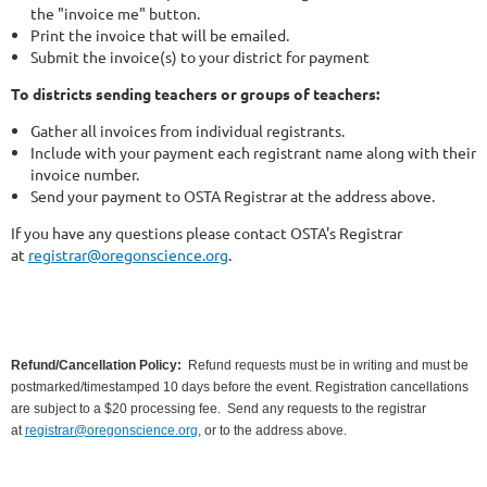
the "invoice me" button.
Print the invoice that will be emailed.
Submit the invoice(s) to your district for payment
To districts sending teachers or groups of teachers:
Gather all invoices from individual registrants.
Include with your payment each registrant name along with their
invoice number.
Send your payment to OSTA Registrar at the address above.
If you have any questions please contact OSTA's Registrar
at
registrar@oregonscience.org
.
Refund/Cancellation Policy:
Refund requests must be in writing and must be
postmarked/timestamped 10 days before the event. Registration cancellations
are subject to a $20 processing fee.
Send any requests to the registrar
at
registrar@oregonscience.org
, or to the address above.