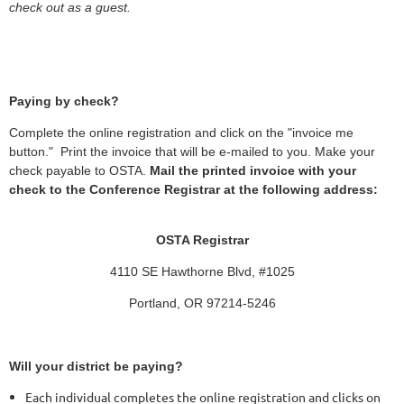
check out as a guest.
Paying by check?
Complete the online registration and click on the "invoice me
button." Print the invoice that will be e-mailed to you. Make your
check payable to OSTA.
Mail the printed invoice with your
check to the Conference Registrar at the following address:
OSTA Registrar
4110 SE Hawthorne Blvd, #1025
Portland, OR 97214-5246
Will your district be paying?
Each individual completes the online registration and clicks on