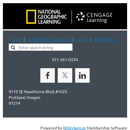
Home
Conferences and Events
Join us
Get Involved
971-361-OSTA
4110 SE Hawthorne Blvd, #1025
Portland, Oregon
97214
Powered by
Wild Apricot
Membership Software