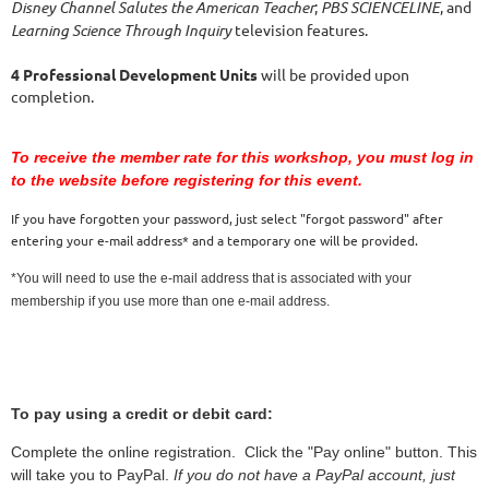
Disney Channel Salutes the American Teacher
;
PBS SCIENCELINE
, and
Learning Science Through Inquiry
television features.  
4 Professional Development Units
 will be provided upon 
completion.
To receive the member rate for this workshop, you must log in
to the website before registering for this event.
If you have forgotten your password, just select "forgot password" after
entering your e-mail address* and a temporary one will be provided.
*You will need to use the e-mail address that is associated with your
membership if you use more than one e-mail address.
To pay using a credit or debit card:
Complete the online registration. Click the "Pay online" button. This
will take you to PayPal.
If you do not have a PayPal account, just