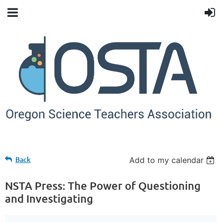
Back
Add to my calendar
NSTA Press: The Power of Questioning
and Investigating