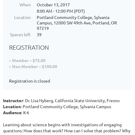
When
October 13, 2017
8:00 AM - 12:00 PM (PDT)
Location
Portland Community College, Sylvania
Campus, 12000 SW 49th Ave, Portland, OR
97219
Spaces left
39
REGISTRATION
Member – $75.00
Non Member – $100.00
Registration is closed
Instructor
: Dr. Lisa Nyberg, California State University, Fresno
Location
: Portland Community College, Sylvania Campus
Audience
: K-6
Learning about science begins with investigations of engaging
questions: How does that work? How can I solve that problem? Why