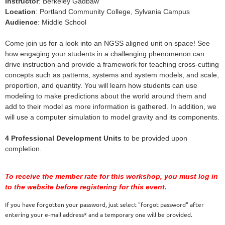
Instructor
: Berkeley Gadbaw
Location
: Portland Community College, Sylvania Campus
Audience
: Middle School
Come join us for a look into an NGSS aligned unit on space! See
how engaging your students in a challenging phenomenon can
drive instruction and provide a framework for teaching cross-cutting
concepts such as patterns, systems and system models, and scale,
proportion, and quantity. You will learn how students can use
modeling to make predictions about the world around them and
add to their model as more information is gathered. In addition, we
will use a computer simulation to model gravity and its components.
4 Professional Development Units
to be provided upon
completion.
To receive the member rate for this workshop, you must log in
to the website before registering for this event.
If you have forgotten your password, just select "forgot password" after
entering your e-mail address* and a temporary one will be provided.