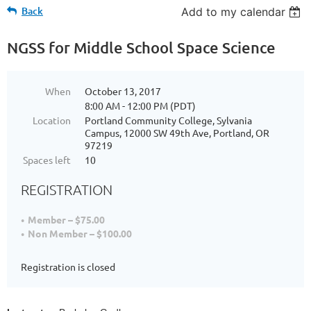
Back
Add to my calendar
NGSS for Middle School Space Science
When
October 13, 2017
8:00 AM - 12:00 PM (PDT)
Location
Portland Community College, Sylvania
Campus, 12000 SW 49th Ave, Portland, OR
97219
Spaces left
10
REGISTRATION
Member – $75.00
Non Member – $100.00
Registration is closed