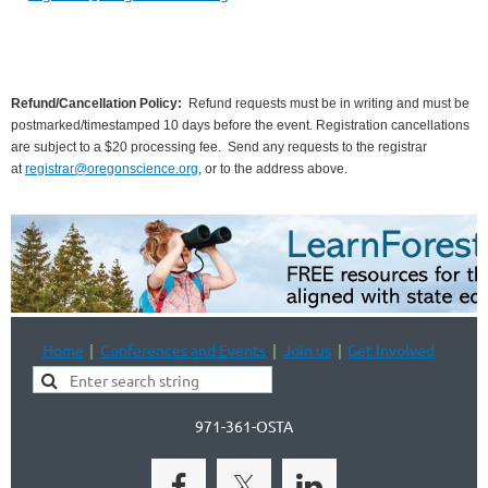
Refund/Cancellation Policy:
Refund requests must be in writing and must be
postmarked/timestamped 10 days before the event. Registration cancellations
are subject to a $20 processing fee.
Send any requests to the registrar
at
registrar@oregonscience.org
, or to the address above.
Home
Conferences and Events
Join us
Get Involved
971-361-OSTA