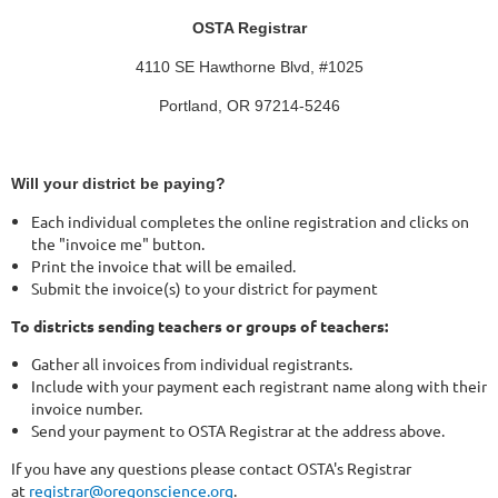
OSTA Registrar
4110 SE Hawthorne Blvd, #1025
Portland, OR 97214-5246
Will your district be paying?
Each individual completes the online registration and clicks on
the "invoice me" button.
Print the invoice that will be emailed.
Submit the invoice(s) to your district for payment
To districts sending teachers or groups of teachers:
Gather all invoices from individual registrants.
Include with your payment each registrant name along with their
invoice number.
Send your payment to OSTA Registrar at the address above.
If you have any questions please contact OSTA's Registrar
at
registrar@oregonscience.org
.