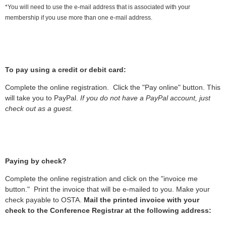
*You will need to use the e-mail address that is associated with your
membership if you use more than one e-mail address.
To pay using a credit or debit card:
Complete the online registration. Click the "Pay online" button. This
will take you to PayPal.
If you do not have a PayPal account, just
check out as a guest.
Paying by check?
Complete the online registration and click on the "invoice me
button." Print the invoice that will be e-mailed to you. Make your
check payable to OSTA.
Mail the printed invoice with your
check to the Conference Registrar at the following address: