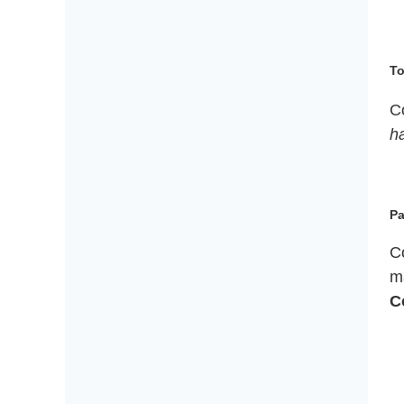
To
Co
h
Pa
Co
m
C