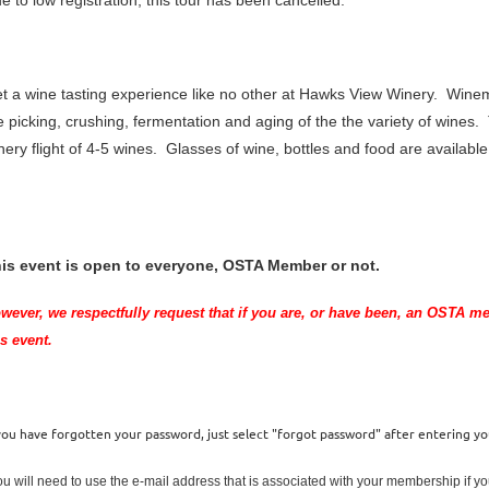
e to low registration, this tour has been cancelled.
t a wine tasting experience like no other at Hawks View Winery. Winema
e picking, crushing, fermentation and aging of the the variety of wines.
nery flight of 4-5 wines. Glasses of wine, bottles and food are availabl
is event is open to everyone, OSTA Member or not.
wever, we respectfully request that if you are
, or have been,
an OSTA memb
is event.
 you have forgotten your password, just select "forgot password" after entering y
ou will need to use the e-mail address that is associated with your membership if 