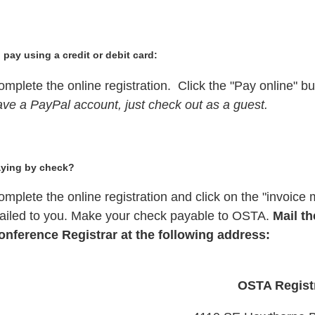
 pay using a credit or debit card:
mplete the online registration. Click the "Pay online" bu
ave a PayPal account, just check out as a guest.
ying by check?
mplete the online registration and click on the "invoice m
ailed to you. Make your check payable to OSTA.
Mail th
onference Registrar at the following address:
OSTA Regist