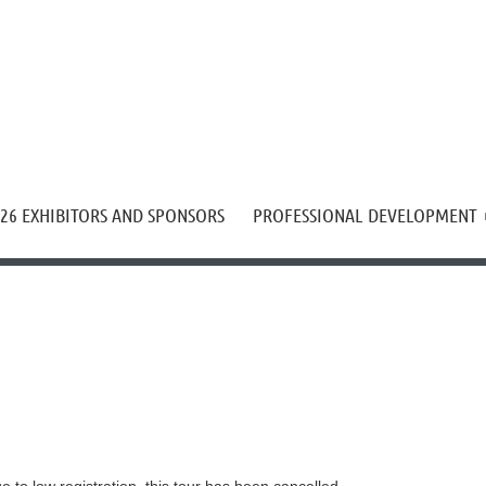
≡
26 EXHIBITORS AND SPONSORS
PROFESSIONAL DEVELOPMENT