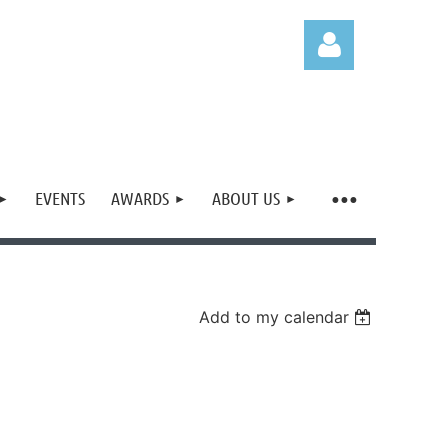
EVENTS
AWARDS
ABOUT US
Log in
Add to my calendar