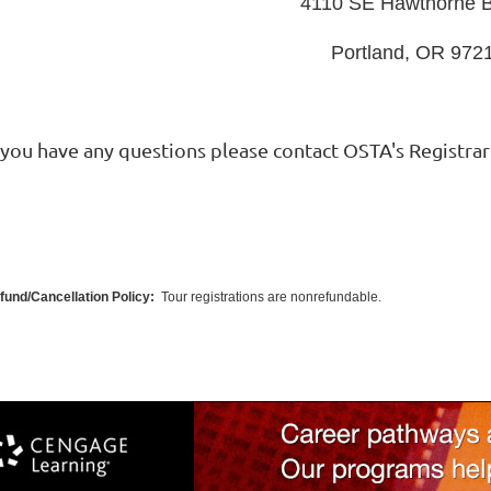
4110 SE Hawthorne B
Portland, OR 972
f you have any questions please contact OSTA's Registrar
fund/Cancellation Policy:
Tour registrations are nonrefundable.