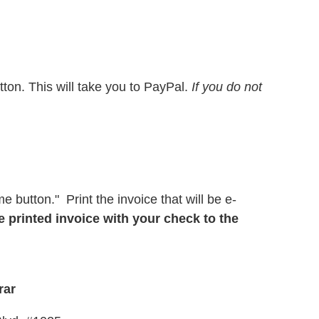
tton. This will take you to PayPal.
If you do not
e button." Print the invoice that will be e-
e printed invoice with your check to the
rar