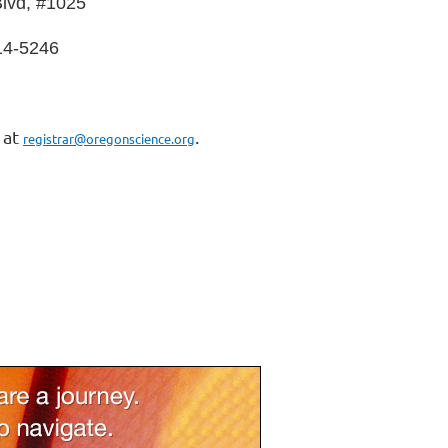
lvd, #1025
14-5246
 at
.
registrar@oregonscience.org