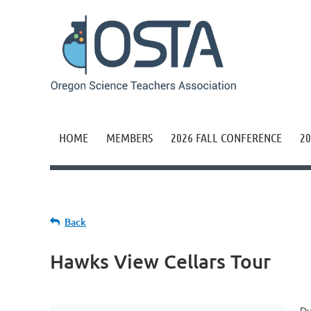
HOME
MEMBERS
2026 FALL CONFERENCE
20
Back
Hawks View Cellars Tour