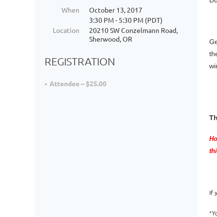
Du
When
October 13, 2017
3:30 PM - 5:30 PM (PDT)
Location
20210 SW Conzelmann Road,
Sherwood, OR
Ge
th
REGISTRATION
wi
Attendee – $25.00
Th
Ho
th
If
*Y