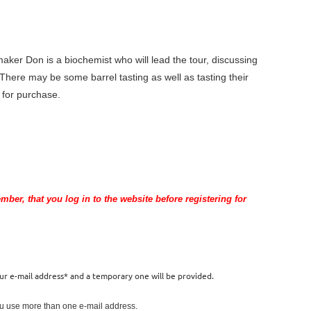
ker Don is a biochemist who will lead the tour, discussing
 There may be some barrel tasting as well as tasting their
e for purchase.
er, that you log in to the website before registering for
our e-mail address* and a temporary one will be provided.
you use more than one e-mail address.