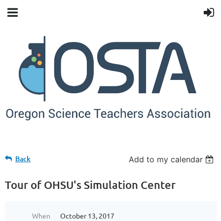
Back
Add to my calendar
Tour of OHSU's Simulation Center
When
October 13, 2017