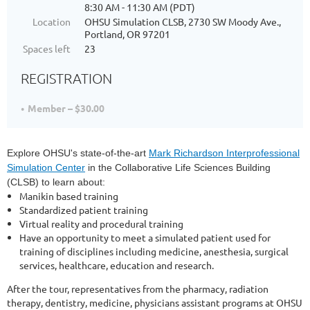
8:30 AM - 11:30 AM (PDT)
Location
OHSU Simulation CLSB, 2730 SW Moody Ave.,
Portland, OR 97201
Spaces left
23
REGISTRATION
Member – $30.00
Explore OHSU's state-of-the-art
Mark Richardson Interprofessional
Simulation Center
in the Collaborative Life Sciences Building
(CLSB) to learn about:
Manikin based training
Standardized patient training
Virtual reality and procedural training
Have an opportunity to meet a simulated patient used for
training of disciplines including medicine, anesthesia, surgical
services, healthcare, education and research.
After the tour, representatives from the pharmacy, radiation
therapy, dentistry, medicine, physicians assistant programs at OHSU