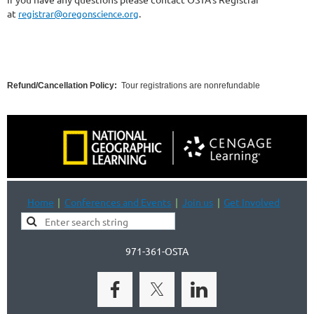
at
.
registrar@oregonscience.org
Refund/Cancellation Policy:
Tour registrations are nonrefundable
Home
Conferences and Events
Join us
Get Involved
971-361-OSTA