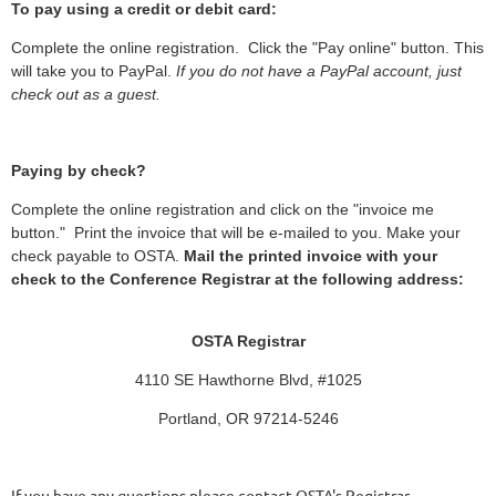
To pay using a credit or debit card:
Complete the online registration. Click the "Pay online" button. This
will take you to PayPal.
If you do not have a PayPal account, just
check out as a guest.
Paying by check?
Complete the online registration and click on the "invoice me
button." Print the invoice that will be e-mailed to you. Make your
check payable to OSTA.
Mail the printed invoice with your
check to the Conference Registrar at the following address:
OSTA Registrar
4110 SE Hawthorne Blvd, #1025
Portland, OR 97214-5246
If you have any questions please contact OSTA's Registrar