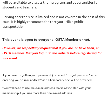
will be available to discuss their programs and opportunities for
students and teachers.
Parking near the site is limited and is not covered in the cost of this
tour. It is highly recommended that you utilize public
transportation.
This event is open to everyone, OSTA Member or not.
However, we respectfully request that if you are
, or have been,
an
OSTA member, that you log in to the website before registering for
this event.
If you have forgotten your password, just select "forgot password" after
entering your e-mail address* and a temporary one will be provided.
*You will need to use the e-mail address that is associated with your
membership if you use more than one e-mail address.