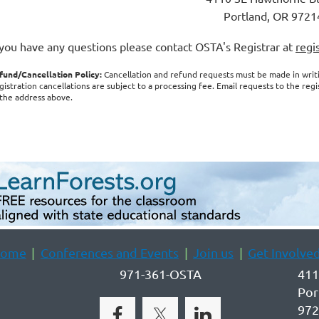
Portland, OR 9721
 you have any questions please contact OSTA's Registrar at
regi
fund/Cancellation Policy:
Cancellation and refund requests must be made in wri
gistration cancellations are subject to a processing fee. Email requests to the reg
 the address above.
ome
Conferences and Events
Join us
Get Involve
971-361-OSTA
411
Por
972