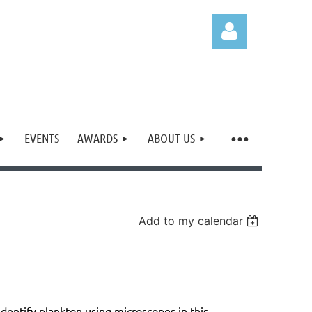
EVENTS
AWARDS
ABOUT US
Log in
Add to my calendar
dentify plankton using microscopes in this