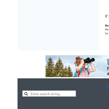
If
Re
Re
to
H