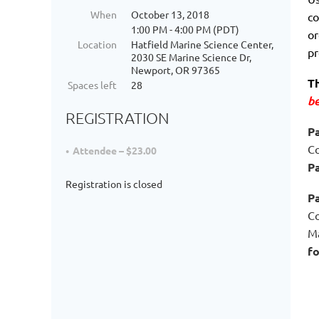
When
October 13, 2018
co
1:00 PM - 4:00 PM (PDT)
or
Location
Hatfield Marine Science Center,
pr
2030 SE Marine Science Dr,
Newport, OR 97365
Th
Spaces left
28
be
REGISTRATION
Pa
Co
Attendee – $23.00
Pa
Registration is closed
P
Co
Ma
fo