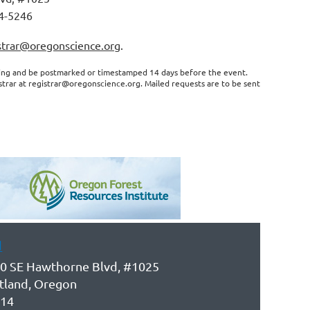
4-5246
strar@oregonscience.org
.
ting and be postmarked or timestamped 14 days before the event.
istrar at registrar@oregonscience.org. Mailed requests are to be sent
d
0 SE Hawthorne Blvd, #1025
tland, Oregon
14