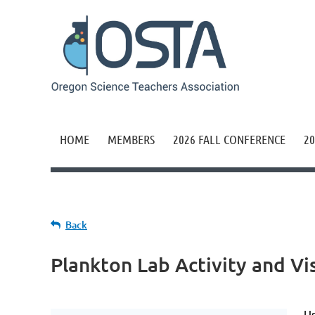
HOME
MEMBERS
2026 FALL CONFERENCE
20
Back
Plankton Lab Activity and Vi
Us