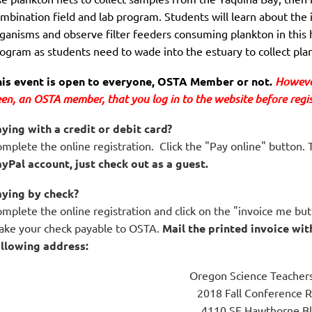
mbination field and lab program. Students will learn about the 
ganisms and observe filter feeders consuming plankton in this 
ogram as students need to wade into the estuary to collect p
is event is open to everyone, OSTA Member or not. 
However
en,
 an OSTA member, that you log in to the website before regist
ying with a credit or debit card?
mplete the online registration. Click the "Pay online" button. T
yPal account, just check out as a guest.
aying by check?
mplete the online registration and click on the "invoice me butt
ke your check payable to OSTA.
Mail the printed invoice wit
llowing address:
Oregon Science Teachers
2018 Fall Conference R
4110 SE Hawthorne Bl