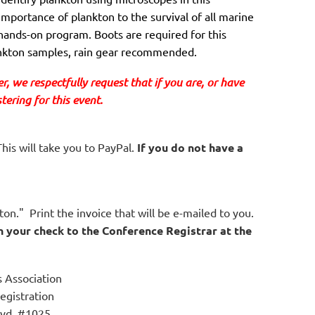
importance of plankton to the survival of all marine
hands-on program. Boots are required for this
lankton samples, rain gear recommended.
, we respectfully request that if you are
, or have 
ering for this event.
his will take you to PayPal.
If you do not have a
on." Print the invoice that will be e-mailed to you.
h your check to the Conference Registrar at the
 Association
egistration
vd, #1025