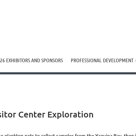
≡
26 EXHIBITORS AND SPONSORS
PROFESSIONAL DEVELOPMENT
sitor Center Exploration
e plankton nets to collect samples from the Yaquina Bay, then i