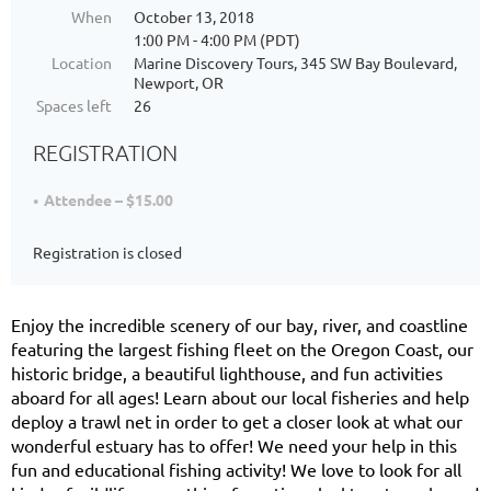
When
October 13, 2018
1:00 PM - 4:00 PM (PDT)
Location
Marine Discovery Tours, 345 SW Bay Boulevard,
Newport, OR
Spaces left
26
REGISTRATION
Attendee – $15.00
Registration is closed
Enjoy the incredible scenery of our bay, river, and coastline
featuring the largest fishing fleet on the Oregon Coast, our
historic bridge, a beautiful lighthouse, and fun activities
aboard for all ages! Learn about our local fisheries and help
deploy a trawl net in order to get a closer look at what our
wonderful estuary has to offer! We need your help in this
fun and educational fishing activity! We love to look for all