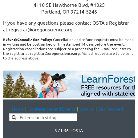
4110 SE Hawthorne Blvd, #1025
Portland, OR 97214-5246
If you have any questions please contact OSTA's Registrar
at
registrar@oregonscience.org
.
Refund/Cancellation Policy:
Cancellation and refund requests must be made
in writing and be postmarked or timestamped 14 days before the event.
Registration cancellations are subject to a processing fee. Email requests to
the registrar at registrar@oregonscience.org. Mailed requests are to be sent
to the address above.
Home
Conferences and Events
Join us
Get Involved
971-361-OSTA