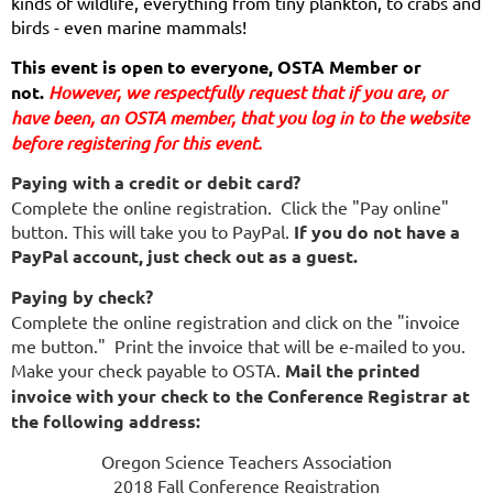
kinds of wildlife, everything from tiny plankton, to crabs and
birds - even marine mammals!
This event is open to everyone, OSTA Member or 
not. 
However, we respectfully request that if you are
, or 
have been,
 an OSTA member, that you log in to the website 
before registering for this event.
Paying with a credit or debit card?
Complete the online registration. Click the "Pay online"
button. This will take you to PayPal.
If you do not have a
PayPal account, just check out as a guest.
Paying by check?
Complete the online registration and click on the "invoice
me button." Print the invoice that will be e-mailed to you.
Make your check payable to OSTA.
Mail the printed
invoice with your check to the Conference Registrar at
the following address:
Oregon Science Teachers Association
2018 Fall Conference Registration