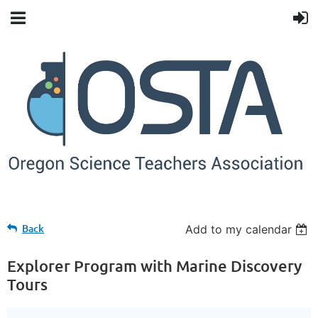
Back
Add to my calendar
Explorer Program with Marine Discovery
Tours