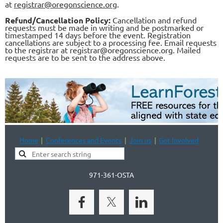
at
registrar@oregonscience.org
.
Refund/Cancellation Policy:
Cancellation and refund
requests must be made in writing and be postmarked or
timestamped 14 days before the event. Registration
cancellations are subject to a processing fee. Email requests
to the registrar at registrar@oregonscience.org. Mailed
requests are to be sent to the address above.
Home
Conferences and Events
Join us
Get Involved
971-361-OSTA