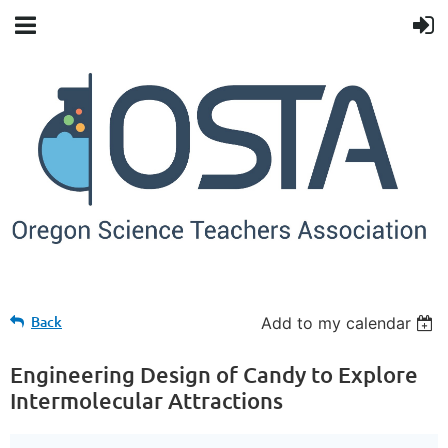
Back
Add to my calendar
Engineering Design of Candy to Explore
Intermolecular Attractions