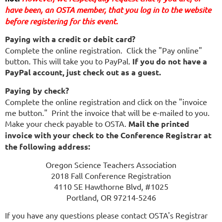
have been,
 an OSTA member, that you log in to the website 
before registering for this event.
Paying with a credit or debit card?
Complete the online registration. Click the "Pay online"
button. This will take you to PayPal.
If you do not have a
PayPal account, just check out as a guest.
Paying by check?
Complete the online registration and click on the "invoice
me button." Print the invoice that will be e-mailed to you.
Make your check payable to OSTA.
Mail the printed
invoice with your check to the Conference Registrar at
the following address:
Oregon Science Teachers Association
2018 Fall Conference Registration
4110 SE Hawthorne Blvd, #1025
Portland, OR 97214-5246
If you have any questions please contact OSTA's Registrar