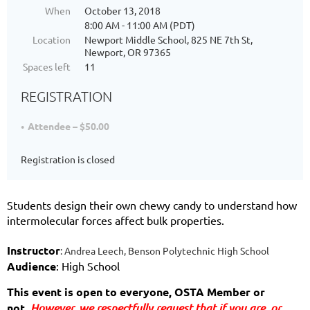
When
October 13, 2018
8:00 AM - 11:00 AM (PDT)
Location
Newport Middle School, 825 NE 7th St,
Newport, OR 97365
Spaces left
11
REGISTRATION
Attendee – $50.00
Registration is closed
Students design their own chewy candy to understand how
intermolecular forces affect bulk properties.
Instructor
:
Andrea Leech, Benson Polytechnic High School
Audience
: High School
This event is open to everyone, OSTA Member or 
not. 
However, we respectfully request that if you are
, or 