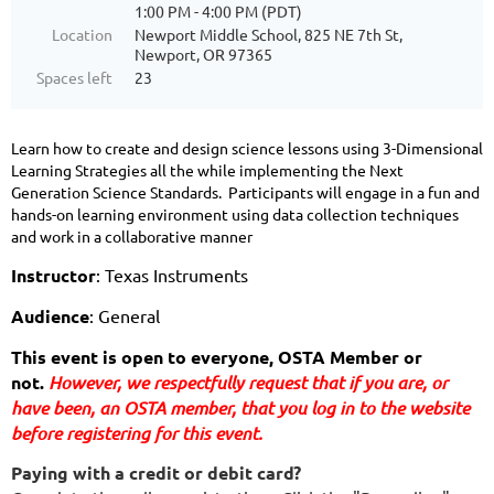
1:00 PM - 4:00 PM (PDT)
Location
Newport Middle School, 825 NE 7th St,
Newport, OR 97365
Spaces left
23
Learn how to create and design science lessons using 3-Dimensional
Learning Strategies all the while implementing the Next
Generation Science Standards. Participants will engage in a fun and
hands-on learning environment using data collection techniques
and work in a collaborative manner
Instructor
: Texas Instruments
Audience
: General
This event is open to everyone, OSTA Member or 
not. 
However, we respectfully request that if you are
, or 
have been,
 an OSTA member, that you log in to the website 
before registering for this event.
Paying with a credit or debit card?