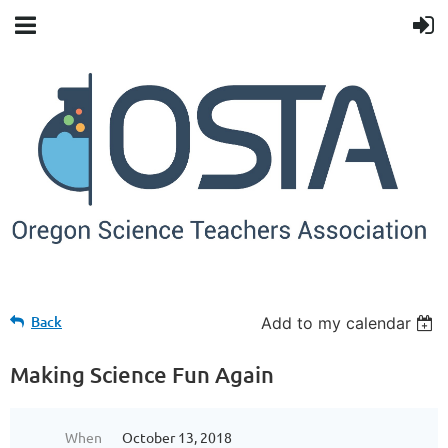
Back
Add to my calendar
Making Science Fun Again
When
October 13, 2018