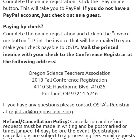
Complete the online registration. Click the "Pay online"
button. This will take you to PayPal.
If you do not have a
PayPal account, just check out as a guest.
Paying by check?
Complete the online registration and click on the "invoice
me button." Print the invoice that will be e-mailed to you.
Make your check payable to OSTA.
Mail the printed
invoice with your check to the Conference Registrar at
the following address:
Oregon Science Teachers Association
2018 Fall Conference Registration
4110 SE Hawthorne Blvd, #1025
Portland, OR 97214-5246
If you have any questions please contact OSTA's Registrar
at
registrar@oregonscience.org
.
Refund/Cancellation Policy:
Cancellation and refund
requests must be made in writing and be postmarked or
timestamped 14 days before the event. Registration
cancellations are subject to a processing fee. Email requests