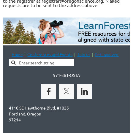
to the registrar at registrar@oregonscience.org. Mailed
requests are to be sent to the address above.
Home
Conferences and Events
Join us
Get Involved
971-361-OSTA
4110 SE Hawthorne Blvd, #1025
Portland, Oregon
97214