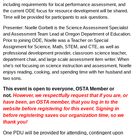
including requirements for local performance assessment, and
the current ODE focus for resource development will be shared.
Time will be provided for participants to ask questions.
Presenter: Noelle Gorbett is the Science Assessment Specialist
and Assessment Team Lead at Oregon Department of Education.
Prior to joining ODE, Noelle was a Teacher on Special
Assignment for Science, Math, STEM, and CTE, as well as
professional development provider, classroom science teacher,
department chair, and large scale assessment item writer. When
she’s not focusing on science instruction and assessment, Noelle
enjoys reading, cooking, and spending time with her husband and
two sons.
This event is open to everyone, OSTA Member or
not.
However, we respectfully request that if you are
, or
have been,
an OSTA member, that you log in to the
website before registering for this event. Signing in
before registering saves our organization time, so we
thank you!
One PDU will be provided for attending, contingent upon