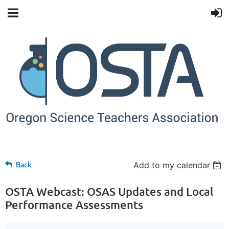
Back
Add to my calendar
OSTA Webcast: OSAS Updates and Local
Performance Assessments