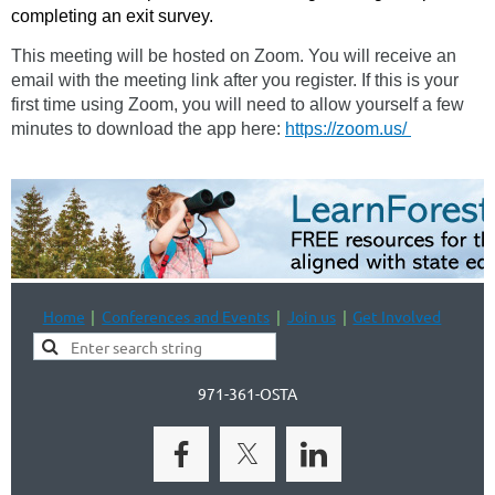
completing an exit survey.
This meeting will be hosted on Zoom. You will receive an
email with the meeting link after you register. If this is your
first time using Zoom, you will need to allow yourself a few
minutes to download the app here:
https://zoom.us/
Home
Conferences and Events
Join us
Get Involved
971-361-OSTA