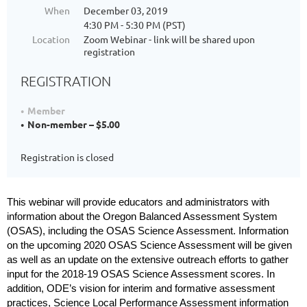
When
December 03, 2019
4:30 PM - 5:30 PM (PST)
Location
Zoom Webinar - link will be shared upon
registration
REGISTRATION
Member
Non-member – $5.00
Registration is closed
This webinar will provide educators and administrators with
information about the Oregon Balanced Assessment System
(OSAS), including the OSAS Science
Assessment. Information
on the upcoming 2020 OSAS Science Assessment will be given
as well as an update on the extensive outreach efforts to gather
input for the 2018-19 OSAS Science Assessment scores. In
addition, ODE’s vision for interim and formative assessment
practices, Science Local Performance Assessment information