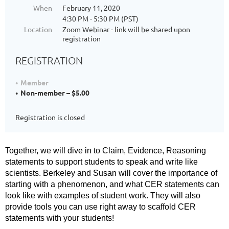
When
February 11, 2020
4:30 PM - 5:30 PM (PST)
Location
Zoom Webinar - link will be shared upon
registration
REGISTRATION
Member
Non-member – $5.00
Registration is closed
Together, we will dive in to Claim, Evidence, Reasoning
statements to support students to speak and write like
scientists. Berkeley and Susan will cover the importance of
starting with a phenomenon, and what CER statements can
look like with examples of student work. They will also
provide tools you can use right away to scaffold CER
statements with your students!