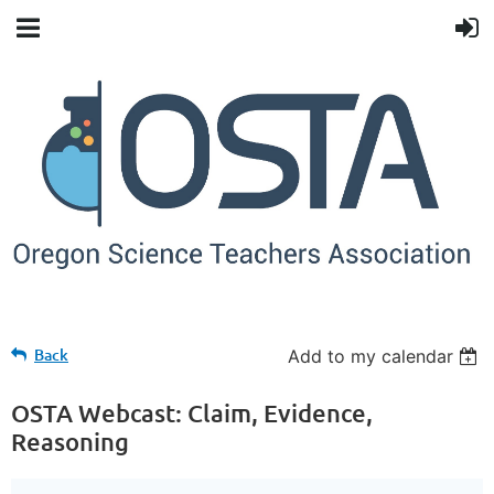
Back
Add to my calendar
OSTA Webcast: Claim, Evidence,
Reasoning