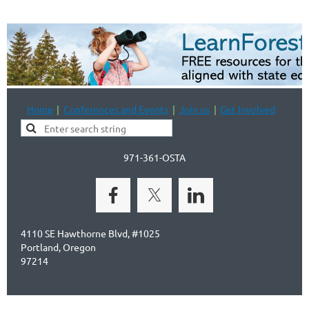
Home
Conferences and Events
Join us
Get Involved
971-361-OSTA
4110 SE Hawthorne Blvd, #1025
Portland, Oregon
97214