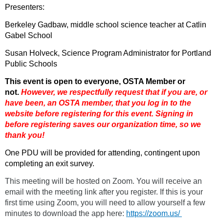
Presenters:
Berkeley Gadbaw, middle school science teacher at Catlin
Gabel School
Susan Holveck, Science Program Administrator for Portland
Public Schools
This event is open to everyone, OSTA Member or
not.
However, we respectfully request that if you are
, or
have been,
an OSTA member, that you log in to the
website before registering for this event. Signing in
before registering saves our organization time, so we
thank you!
One PDU will be provided for attending, contingent upon
completing an exit survey.
This meeting will be hosted on Zoom. You will receive an
email with the meeting link after you register. If this is your
first time using Zoom, you will need to allow yourself a few
minutes to download the app here:
https://zoom.us/