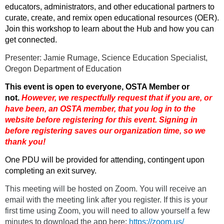
educators, administrators, and other educational partners to
curate, create, and remix open educational resources (OER).
Join this workshop to learn about the Hub and how you can
get connected.
Presenter:
Jamie Rumage, Science Education Specialist,
Oregon Department of Education
This event is open to everyone, OSTA Member or
not.
However, we respectfully request that if you are
, or
have been,
an OSTA member, that you log in to the
website before registering for this event. Signing in
before registering saves our organization time, so we
thank you!
One PDU will be provided for attending, contingent upon
completing an exit survey.
This meeting will be hosted on Zoom. You will receive an
email with the meeting link after you register. If this is your
first time using Zoom, you will need to allow yourself a few
minutes to download the app here:
https://zoom.us/