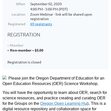
When
September 02, 2020
4:00 PM - 5:00 PM (PDT)
Location
Zoom Webinar - link will be shared upon
registration
Registered
69 registrants
REGISTRATION
Member
Non-member – $5.00
Registration is closed
Please join the Oregon Department of Education for an
Open Education Resources (OER) Science Workshop.
You will have the opportunity to learn about OER, search for
science resources, and practice creating and curating OER
for the Groups on the
Oregon Open Learning Hub
. This is a
digital resource repository and collaboration space for