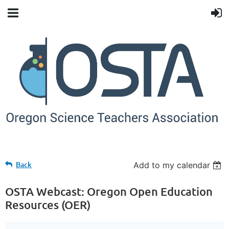
Back
Add to my calendar
OSTA Webcast: Oregon Open Education
Resources (OER)