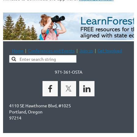
Home
Conferences and Events
Join us
Get Involved
971-361-OSTA
4110 SE Hawthorne Blvd, #1025
Portland, Oregon
97214