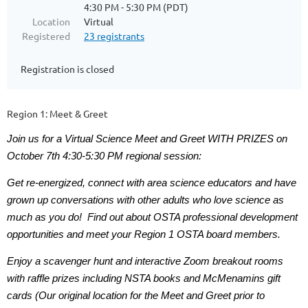
4:30 PM - 5:30 PM (PDT)
Location
Virtual
Registered
23 registrants
Registration is closed
Region 1: Meet & Greet
Join us for a Virtual Science Meet and Greet WITH PRIZES on
October 7th 4:30-5:30 PM regional session:
Get re-energized, connect with area science educators and have
grown up conversations with other adults who love science as
much as you do! Find out about OSTA professional development
opportunities and meet your Region 1 OSTA board members.
Enjoy a scavenger hunt and interactive Zoom breakout rooms
with raffle prizes including NSTA books and McMenamins gift
cards (Our original location for the Meet and Greet prior to