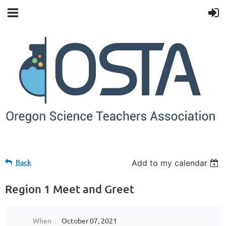
Back
Add to my calendar
Region 1 Meet and Greet
When
October 07, 2021