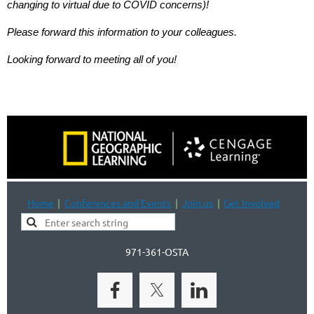
changing to virtual due to COVID concerns)!
Please forward this information to your colleagues.
Looking forward to meeting all of you!
Home
Conferences and Events
Join us
Get Involved
971-361-OSTA