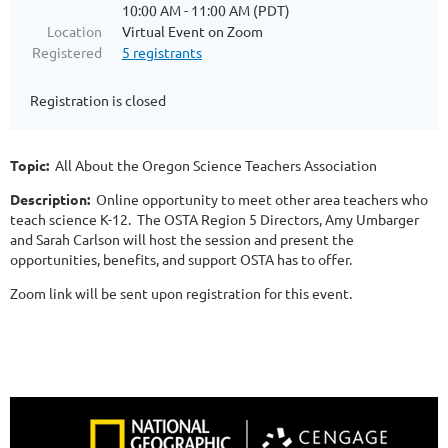
10:00 AM - 11:00 AM (PDT)
Location
Virtual Event on Zoom
Registered
5 registrants
Registration is closed
Topic:
All About the Oregon Science Teachers Association
Description:
Online opportunity to meet other area teachers who
teach science K-12. The OSTA Region 5 Directors, Amy Umbarger
and Sarah Carlson will host the session and present the
opportunities, benefits, and support OSTA has to offer.
Zoom link will be sent upon registration for this event.