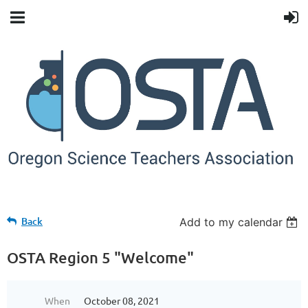
Back
Add to my calendar
OSTA Region 5 "Welcome"
When
October 08, 2021