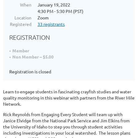
When
January 19, 2022
4:30 PM - 5:30 PM (PST)
Location
Zoom
Registered
33 registrants
REGISTRATION
Member
Non Member – $5.00
Registration is closed
Learn to engage students in fascinating crayfish studies and water
quality monitoring in this webinar with partners from the River Mile
Network.
Rick Reynolds from Engaging Every Student will team up with
Janice Elvidge from the National Park Service and Jim Elkins from
the University of Idaho to step you through student activities
including investigations in your local watershed. The lesson plans