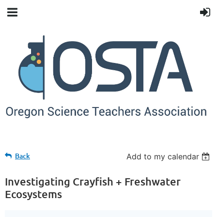
Back
Add to my calendar
Investigating Crayfish + Freshwater
Ecosystems