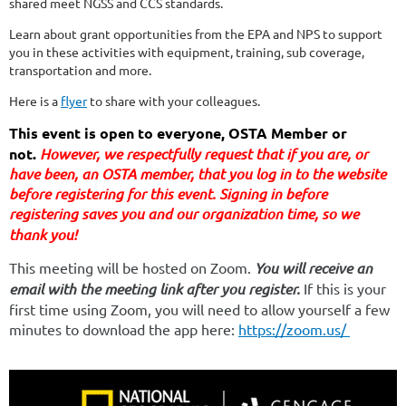
shared meet NGSS and CCS standards.
Learn about grant opportunities from the EPA and NPS to support
you in these activities with equipment, training, sub coverage,
transportation and more.
Here is a
flyer
to share with your colleagues.
This event is open to everyone, OSTA Member or
not.
However, we respectfully request that if you are
, or
have been,
an OSTA member, that you log in to the website
before registering for this event. Signing in before
registering saves you and our organization time, so we
thank you!
This meeting will be hosted on Zoom.
You will receive an
email with the meeting link after you register.
If this is your
first time using Zoom, you will need to allow yourself a few
minutes to download the app here:
https://zoom.us/