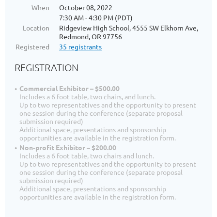
When
October 08, 2022
7:30 AM - 4:30 PM (PDT)
Location
Ridgeview High School, 4555 SW Elkhorn Ave,
Redmond, OR 97756
Registered
35 registrants
REGISTRATION
Commercial Exhibitor – $500.00
Includes a 6 foot table, two chairs, and lunch.
Up to two representatives and the opportunity to present
one session during the conference (separate proposal
submission required)
Additional space, presentations and sponsorship
opportunities are available in the registration form.
Non-profit Exhibitor – $200.00
Includes a 6 foot table, two chairs and lunch.
Up to two representatives and the opportunity to present
one session during the conference (separate proposal
submission required)
Additional space, presentations and sponsorship
opportunities are available in the registration form.