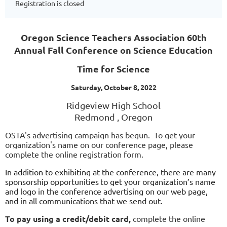
Registration is closed
Oregon Science Teachers Association 60th
Annual Fall Conference on Science Education
Time for Science
Saturday, October 8, 2022
Ridgeview High School
Redmond , Oregon
OSTA's advertising campaign has begun.  
To get your 
organization's name on our conference page, please 
complete the online registration form.
In addition to exhibiting at the conference, there are man
y 
sponsorship opportunities
to get your organization’s name 
and logo in the conference advertising on our web page, 
and in all communications that we send out.
To pay using a credit/debit card,
complete the online