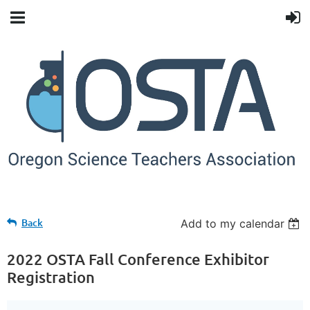
Back
Add to my calendar
2022 OSTA Fall Conference Exhibitor
Registration