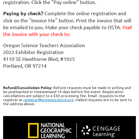
registration. Click the "Pay online" button.
Paying by check?
Complete the online registration and
click on the "Invoice Me" button. Print the invoice that will
be emailed to you. Make your check payable to OSTA.
Mail
the invoice with your check to:
Oregon Science Teachers Association
2022 Exhibitor Registration
4110 SE Hawthorne Blvd, #1025
Portland, OR 97214
Refund/Cancellation Policy:
Refund requests must be made in writing and
be postmarked or timestamped 14 days before the event. Registration
cancellations are subject to a $50 processing fee. Email requests to the
registrar at
registrar@oregonscience.org
. Mailed requests are to be sent to
the address above.