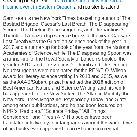
speaking on April 9th.
Learn more about this once-in-a-
lifetime event in Eastern Oregon
and register to attend.
Sam Kean is the New York Times bestselling author of The
Bastard Brigade, Caesar’s Last Breath, The Disappearing
Spoon, The Dueling Neurosurgeons, and The Violinist’s
Thumb, all Amazon top science books of the year. Caesar’s
Last Breath was the Guardian science book of the year in
2017 and a runner-up for book of the year from the National
Academies of Science, while The Disappearing Spoon was
a runner-up for the Royal Society of London's book of the
year for 2010, and The Violinist’s Thumb and The Dueling
Neurosurgeons were nominated for the PEN/E.O. Wilson
award for literary science writing in 2013 and 2015, as well
as the AAAS/Subaru prize. He edited the 2018 edition of
Best American Nature and Science Writing, and his work
has appeared in The New Yorker, The Atlantic Monthly, the
New York Times Magazine, Psychology Today, and Slate,
among other publications, and he has been featured on
NPR’s “Radiolab,” “Science Friday,” “All Things
Considered,” and “Fresh Air.” His books have been
translated into twenty-four languages around the world. One
of his books even appeared in an iPhone commercial.