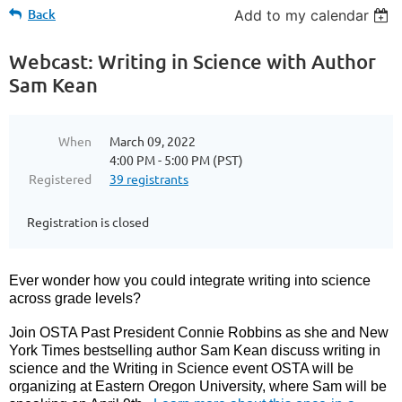
Back
Add to my calendar
Webcast: Writing in Science with Author
Sam Kean
When
March 09, 2022
4:00 PM - 5:00 PM (PST)
Registered
39 registrants
Registration is closed
Ever wonder how you could integrate writing into science
across grade levels?
Join OSTA Past President Connie Robbins as she and New
York Times bestselling author Sam Kean discuss writing in
science and the Writing in Science event OSTA will be
organizing at Eastern Oregon University, where Sam will be