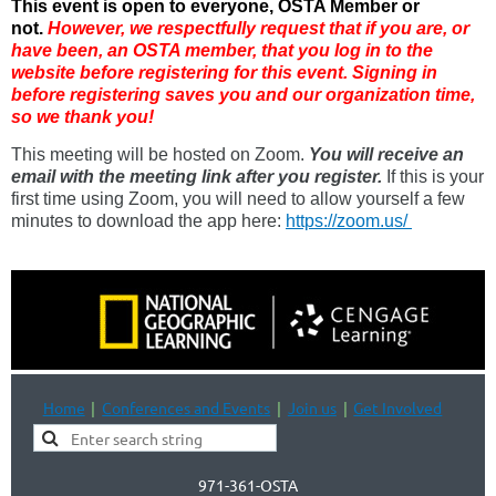
This event is open to everyone, OSTA Member or
not.
However, we respectfully request that if you are
, or
have been,
an OSTA member, that you log in to the
website before registering for this event. Signing in
before registering saves you and our organization time,
so we thank you!
This meeting will be hosted on Zoom.
You will receive an
email with the meeting link after you register.
If this is your
first time using Zoom, you will need to allow yourself a few
minutes to download the app here:
https://zoom.us/
Home
Conferences and Events
Join us
Get Involved
971-361-OSTA