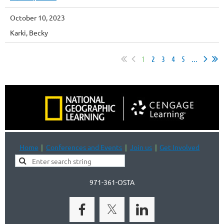
October 10, 2023
Karki, Becky
1
2
3
4
5
...
Home
Conferences and Events
Join us
Get Involved
971-361-OSTA