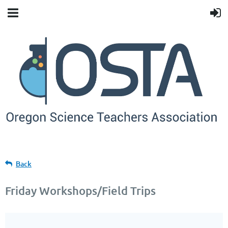
Back
Friday Workshops/Field Trips