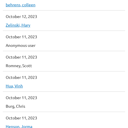
behrens, colleen
October 12, 2023
Zelinski, Mary
October 11, 2023
Anonymous user
October 11, 2023
Romney, Scott
October 11, 2023
Hua, Vinh
October 11, 2023
Burg, Chris
October 11, 2023
Henson, Jorma