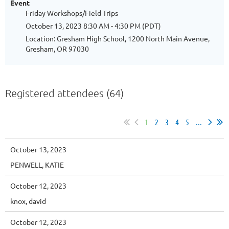
Event
Friday Workshops/Field Trips
October 13, 2023 8:30 AM - 4:30 PM (PDT)
Location: Gresham High School, 1200 North Main Avenue,
Gresham, OR 97030
Registered attendees (64)
1
2
3
4
5
...
October 13, 2023
PENWELL, KATIE
October 12, 2023
knox, david
October 12, 2023