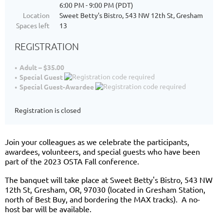
6:00 PM - 9:00 PM (PDT)
Location
Sweet Betty's Bistro, 543 NW 12th St, Gresham
Spaces left
13
REGISTRATION
Adult – $35.00
Special Guest
Special Guest-Awardee
Registration is closed
Join your colleagues as we celebrate the participants,
awardees, volunteers, and special guests who have been
part of the 2023 OSTA Fall conference.
The banquet will take place at Sweet Betty's Bistro, 543 NW
12th St, Gresham, OR, 97030 (located in Gresham Station,
north of Best Buy, and bordering the MAX tracks). A no-
host bar will be available.