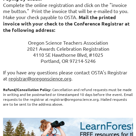
Complete the online registration and click on the "invoice
me button." Print the invoice that will be e-mailed to you.
Make your check payable to OSTA.
Mail the printed
invoice with your check to the Conference Registrar at
the following address:
Oregon Science Teachers Association
2021 Awards Celebration Registration
4110 SE Hawthorne Blvd, #1025
Portland, OR 97214-5246
If you have any questions please contact OSTA's Registrar
at
registrar@oregonscience.org
.
Refund/Cancellation Policy:
Cancellation and refund requests must be made
in writing and be postmarked or timestamped 10 days before the event. Email
requests to the registrar at registrar@oregonscience.org. Mailed requests
are to be sent to the address above.