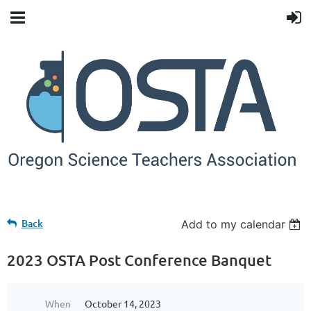
Back
Add to my calendar
2023 OSTA Post Conference Banquet
When
October 14, 2023