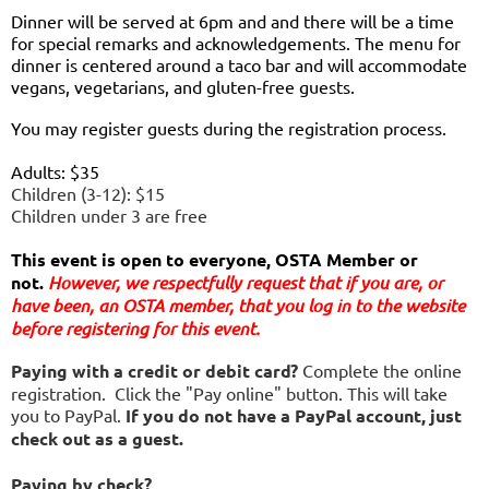
Dinner will be served at 6pm and and there will be a time
for special remarks and acknowledgements. The menu for
dinner is centered around a taco bar and will accommodate
vegans, vegetarians, and gluten-free guests.
You may register guests during the registration process.
Adults: $35
Children (3-12): $15
Children under 3 are free
This event is open to everyone, OSTA Member or
not.
However, we respectfully request that if you are
, or
have been,
an OSTA member, that you log in to the website
before registering for this event.
Paying with a credit or debit card?
Complete the online
registration. Click the "Pay online" button. This will take
you to PayPal.
If you do not have a PayPal account, just
check out as a guest.
Paying by check?