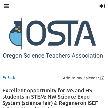
Back
Add to my calendar
Excellent opportunity for MS and HS
students in STEM: NW Science Expo
System (science fair) & Regeneron ISEF