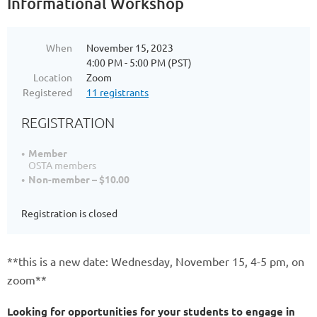
Informational Workshop
When
November 15, 2023
4:00 PM - 5:00 PM (PST)
Location
Zoom
Registered
11 registrants
REGISTRATION
Member
OSTA members
Non-member – $10.00
Registration is closed
**this is a new date: Wednesday, November 15, 4-5 pm, on
zoom**
Looking for opportunities for your students to engage in