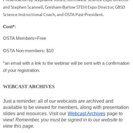
and Stephen Scannell, Gresham-Barlow STEM Expo Director, GBSD
Science Instructional Coach, and OSTA Past-President.
Cost*:
OSTA Members=Free
OSTA Non-members: $10
*an email with a link to the webinar will be sent with a confirmation
of your registration.
WEBCAST ARCHIVES
Just a reminder: all of our webcasts are archived and
available to be viewed for members, along with presentation
slides and resources. Visit our
Webcast Archives
page to
view!
Remember, you must be signed in to our website to
view this page.