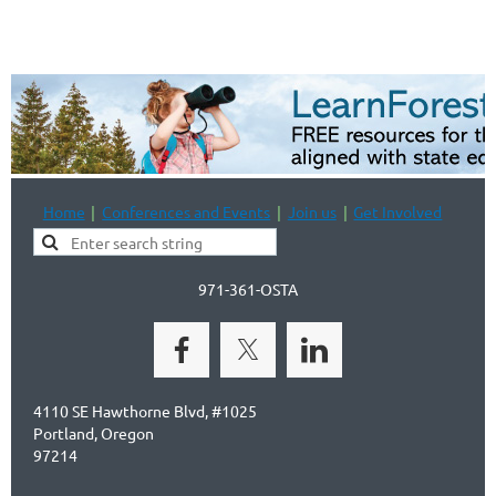
Home
Conferences and Events
Join us
Get Involved
971-361-OSTA
4110 SE Hawthorne Blvd, #1025
Portland, Oregon
97214