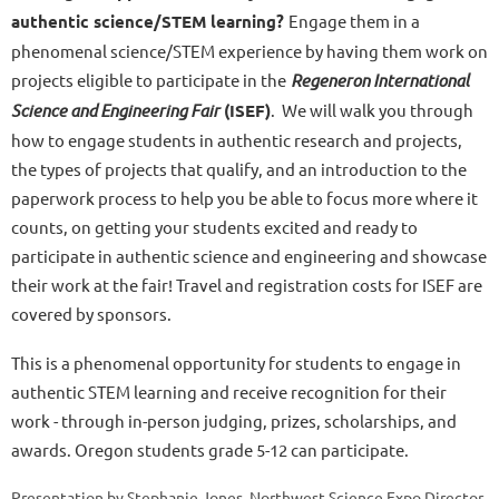
authentic science/STEM learning?
Engage them in a
phenomenal science/STEM experience by having them work on
projects eligible to participate in the
Regeneron International
Science and Engineering Fair
(ISEF)
. We will walk you through
how to engage students in authentic research and projects,
the types of projects that qualify, and an introduction to the
paperwork process to help you be able to focus more where it
counts, on getting your students excited and ready to
participate in authentic science and engineering and showcase
their work at the fair! Travel and registration costs for ISEF are
covered by sponsors.
This is a phenomenal opportunity for students to engage in
authentic STEM learning and receive recognition for their
work - through in-person judging, prizes, scholarships, and
awards. Oregon students grade 5-12 can participate.
Presentation by Stephanie Jones, Northwest Science Expo Director