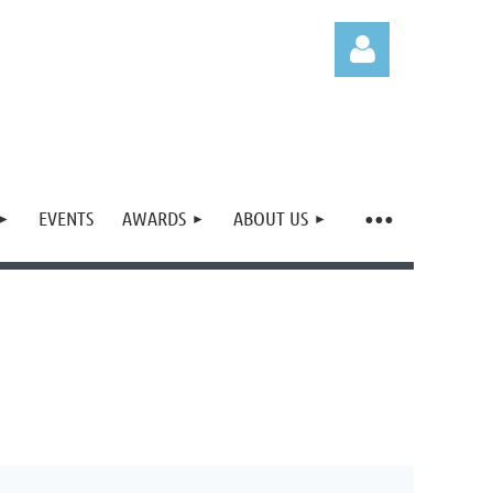
EVENTS
AWARDS
ABOUT US
Log in