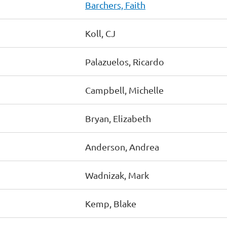
Barchers, Faith
Koll, CJ
Palazuelos, Ricardo
Campbell, Michelle
Bryan, Elizabeth
Anderson, Andrea
Wadnizak, Mark
Kemp, Blake