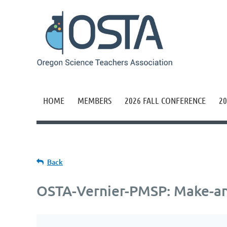
HOME
MEMBERS
2026 FALL CONFERENCE
20
Back
OSTA-Vernier-PMSP: Make-an