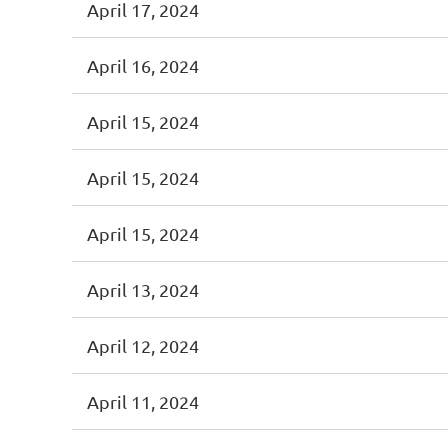
April 17, 2024
April 16, 2024
April 15, 2024
April 15, 2024
April 15, 2024
April 13, 2024
April 12, 2024
April 11, 2024