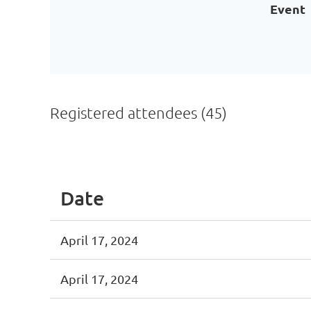
Event
Registered attendees (45)
<< First
< Prev
Next >
Last >>
Date
April 17, 2024
April 17, 2024