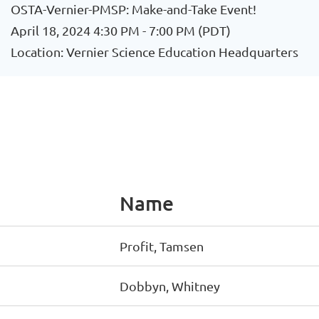
OSTA-Vernier-PMSP: Make-and-Take Event!
April 18, 2024 4:30 PM - 7:00 PM (PDT)
Location: Vernier Science Education Headquarters
Name
Profit, Tamsen
Dobbyn, Whitney