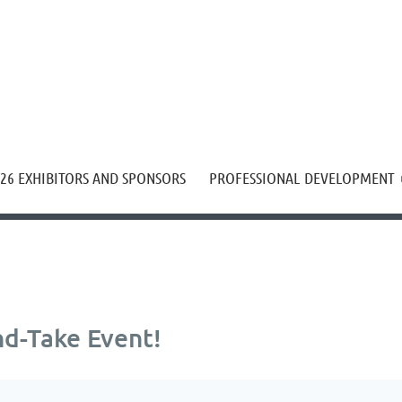
≡
26 EXHIBITORS AND SPONSORS
PROFESSIONAL DEVELOPMENT
d-Take Event!