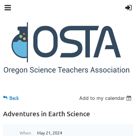
Back
Add to my calendar
Adventures in Earth Science
When
May 21, 2024