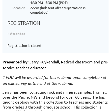
4:30 PM - 5:30 PM (PDT)
Location
Zoom (link sent after registration is
completed)
REGISTRATION
Attendee
Registration is closed
Presented by:
Jerry Kuykendall, Retired classroom and pre-
service teacher educator
1 PDU will be awarded for this webinar upon completion of
an exit survey at the end of the webinar.
Jerry has been collecting rock and mineral samples from all
over the Pacific NW and beyond for over 60 years. He has
taught geology with this collection to teachers and students
from grades 3 through graduate school. His collection is