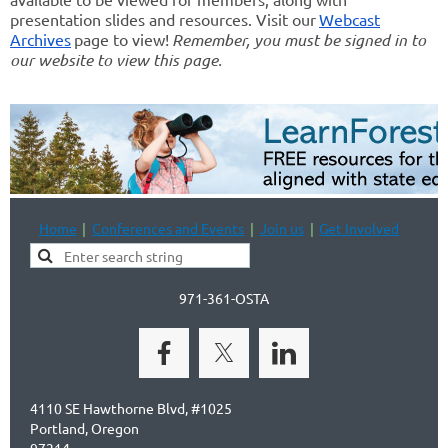
presentation slides and resources. Visit our
Webcast
Archives
page to view!
Remember, you must be signed in to
our website to view this page.
Home
Conferences and Events
Join us
Get Involved
971-361-OSTA
4110 SE Hawthorne Blvd, #1025
Portland, Oregon
97214