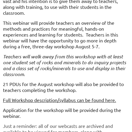
vast and his intention is to give them away to teachers,
along with training, to use with their students in the
classroom.
This webinar will provide teachers an overview of the
methods and practices for meaningful, hands-on
experiences and learning for students. Teachers in this
webinar will have the opportunity to go more in depth
during a free, three-day workshop August 5-7.
Teachers will walk away from this workshop with at least
one student set of rocks and minerals to do inquiry projects
and a class set of rocks/minerals to use and display in their
classroom.
21 PDUs for the August workshop will also be provided to
teachers completing the workshop.
Full Workshop
description/syllabus can be found here
.
Application for the workshop will be provided during the
webinar.
Just a reminder: all of our webcasts are archived and
available to be viewed for members, along with