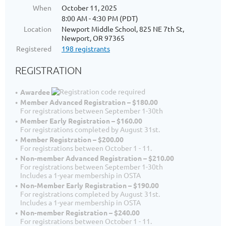
When
October 11, 2025
8:00 AM - 4:30 PM (PDT)
Location
Newport Middle School, 825 NE 7th St,
Newport, OR 97365
Registered
198 registrants
REGISTRATION
Awardee
Member Advanced Registration – $180.00
For registrations between September 1-30th
Member Early Registration – $160.00
For registrations completed by August 31st.
Member Registration – $200.00
For registrations between October 1 - 11.
Non-member Advanced Registration – $210.00
For registrations between September 1-30th
Includes a 1-year membership in OSTA
Non-Member Early Registration – $190.00
For registrations completed by August 31st.
Includes a 1-year membership in OSTA
Non-member Registration – $240.00
For registrations between October 1 - 11.