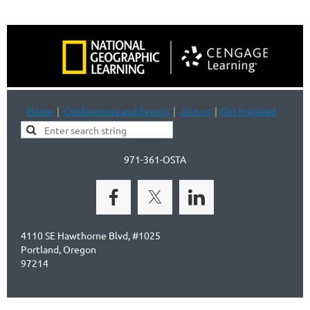
Home
Conferences and Events
Join us
Get Involved
971-361-OSTA
4110 SE Hawthorne Blvd, #1025
Portland, Oregon
97214