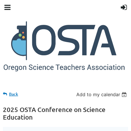
Back
Add to my calendar
2025 OSTA Conference on Science
Education