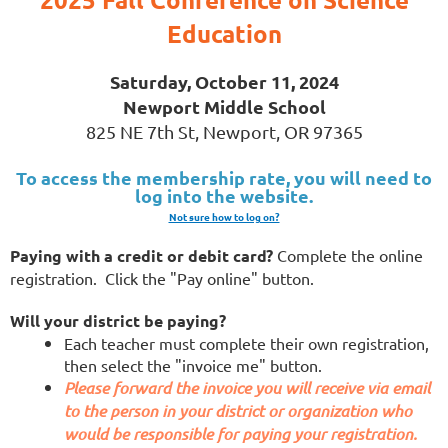
Education
Saturday, October 11, 2024
Newport Middle School
825 NE 7th St, Newport, OR 97365
To access the membership rate, you will need to
log into the website.
Not sure how to log on?
Paying with a credit or debit card?
Complete the online
registration. Click the "Pay online" button.
Will your district be paying?
Each teacher must complete their own registration,
then select the "invoice me" button.
P
lease forward the invoice you will receive via email
to the person in your district or organization who
would be responsible for paying your registration.