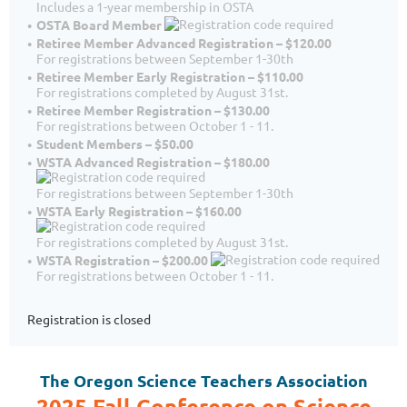
Includes a 1-year membership in OSTA
OSTA Board Member
Retiree Member Advanced Registration – $120.00
For registrations between September 1-30th
Retiree Member Early Registration – $110.00
For registrations completed by August 31st.
Retiree Member Registration – $130.00
For registrations between October 1 - 11.
Student Members – $50.00
WSTA Advanced Registration – $180.00
For registrations between September 1-30th
WSTA Early Registration – $160.00
For registrations completed by August 31st.
WSTA Registration – $200.00
For registrations between October 1 - 11.
Registration is closed
The Oregon Science Teachers Association
2025 Fall Conference on Science