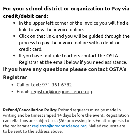
For your school district or organization t
o Pay via
credit/debit card:
In the upper left corner of the invoice you will find a
link to view the invoice online.
Click on that link, and you will be guided through the
process to pay the invoice online with a debit or
credit card.
If you have multiple teachers contact the OSTA
Registrar at the email below if you need assistance.
If you have any questions please contact OSTA's
Registrar
Call or text: 971-361-6782
Email:
registrar@oregonscience.org
.
Refund/Cancellation Policy:
Refund requests must be made in
writing and be timestamped 14 days before the event. Registration
cancellations are subject to a $50 processing fee. Email requests to
the registrar at
registrar@oregonscience.org
. Mailed requests are
to be sent to the address above.