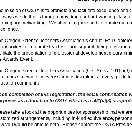
e mission of OSTA is to promote and facilitate excellence and
e ways we do this is through providing our hard-working class
arning and networking. We also recognize and celebrate our c
cellence.
e Oregon Science Teachers Association’s Annual Fall Confere
portunities to celebrate teachers, and support their professional
cilitate the presentation of professional development programmin
e Awards Event.
e Oregon Science Teachers Association (OSTA) is a 501(c)(3) 
ucators statewide, in every science discipline, at every grade l
ucation community.
on completion of this registration, the email confirmation wi
rposes as a donation to OSTA which is a 501(c)(3) nonprofi
ease take a look at the opportunities for sponsorship that we ar
stomized arrangements, including in-kind equivalence, personnel
w you would be able to help. Please contact the OSTA Presid