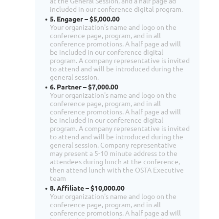
at the General Session, and a half page ad
included in our conference digital program.
5. Engager – $5,000.00
Your organization's name and logo on the
conference page, program, and in all
conference promotions. A half page ad will
be included in our conference digital
program. A company representative is invited
to attend and will be introduced during the
general session.
6. Partner – $7,000.00
Your organization's name and logo on the
conference page, program, and in all
conference promotions. A half page ad will
be included in our conference digital
program. A company representative is invited
to attend and will be introduced during the
general session. Company representative
may present a 5-10 minute address to the
attendees during lunch at the conference,
then attend lunch with the OSTA Executive
team
8. Affiliate – $10,000.00
Your organization's name and logo on the
conference page, program, and in all
conference promotions. A half page ad will