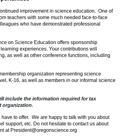
 continued improvement in science education. One of
room teachers with some much needed face-to-face
olleagues who have demonstrated professional
nce on Science Education offers sponsorship
 learning experiences. Your contributions will
g, as well as other conference functions, including
membership organization representing science
evel, K-16, as well as members in our informal science
ll include the information required for tax
t organization.
e have to offer. We are happy to talk with you about
 support, etc. Do not hesitate to contact us about
ent at President@oregonscience.org