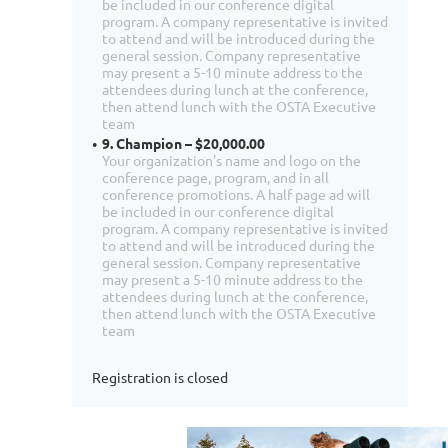
be included in our conference digital
program. A company representative is invited
to attend and will be introduced during the
general session. Company representative
may present a 5-10 minute address to the
attendees during lunch at the conference,
then attend lunch with the OSTA Executive
team
9. Champion – $20,000.00
Your organization's name and logo on the
conference page, program, and in all
conference promotions. A half page ad will
be included in our conference digital
program. A company representative is invited
to attend and will be introduced during the
general session. Company representative
may present a 5-10 minute address to the
attendees during lunch at the conference,
then attend lunch with the OSTA Executive
team
Registration is closed