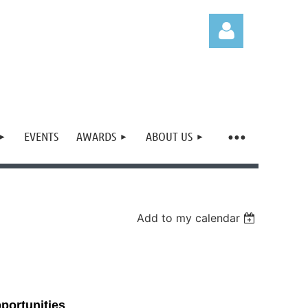
EVENTS
AWARDS
ABOUT US
Log in
Add to my calendar
portunities