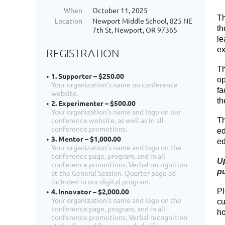
When
October 11, 2025
Th
Location
Newport Middle School, 825 NE
th
7th St, Newport, OR 97365
le
ex
REGISTRATION
Th
1. Supporter – $250.00
op
Your organization's name on conference
fa
website.
th
2. Experimenter – $500.00
Your organization's name and logo on our
conference website, as well as in all
Th
conference promotions.
ed
3. Mentor – $1,000.00
ed
Your organization's name and logo on the
conference page, program, and in all
Up
conference promotions. Verbal recognition
pu
at the General Session. Quarter page ad
included in our digital program.
Pl
4. Innovator – $2,000.00
Your organization's name and logo on the
cu
conference page, program, and in all
ho
conference promotions. Verbal recognition