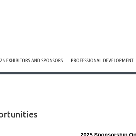
≡
26 EXHIBITORS AND SPONSORS
PROFESSIONAL DEVELOPMENT
rtunities
2025 Sponsorship Op