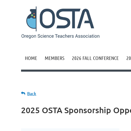
HOME
MEMBERS
2026 FALL CONFERENCE
20
Back
2025 OSTA Sponsorship Oppo